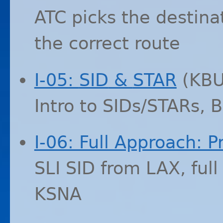
ATC
picks the destinati
the correct route
I-05:
SID
&
STAR
(
KB
Intro to SIDs/STARs, 
I-06: Full Approach: P
SLI
SID
from
LAX
, ful
KSNA