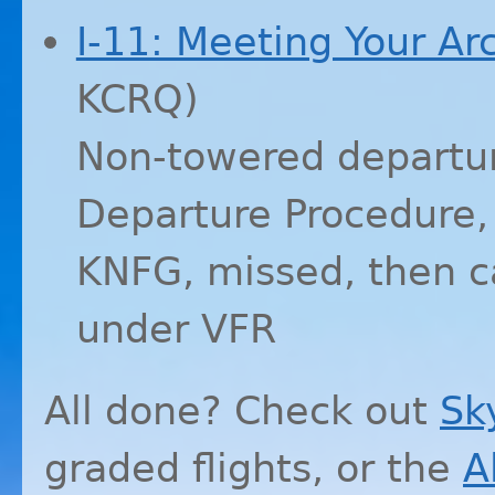
I-11: Meeting Your A
KCRQ
)
Non-towered departur
Departure Procedure
KNFG
, missed, then 
under
VFR
All done? Check out
Sk
graded flights, or the
A