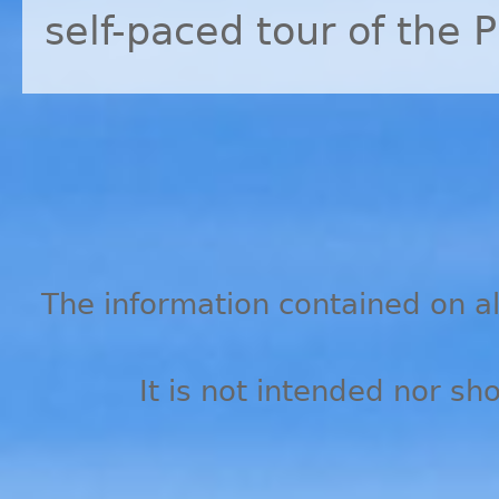
self-paced tour of the 
The information contained on all
It is not intended nor sh