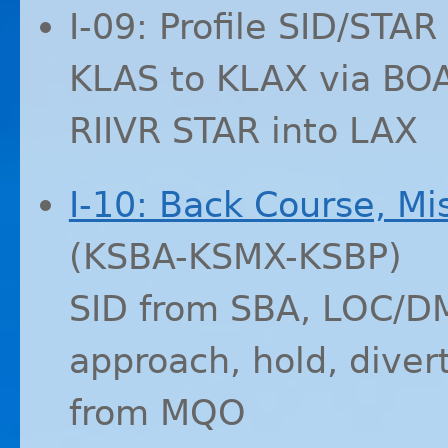
I-09: Profile
SID
/
STAR
KLAS
to
KLAX
via
BO
RIIVR
STAR
into
LAX
I-10: Back Course, Mi
(
KSBA
-
KSMX
-
KSBP
)
SID
from
SBA
,
LOC
/
D
approach, hold, diver
from
MQO