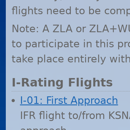
flights need to be comp
Note: A
ZLA
or ZLA+WUS
to participate in this 
take place entirely wit
I-Rating Flights
I-01: First Approach
IFR
flight to/from
KSN