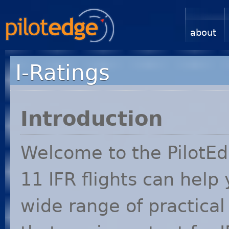
about
I-Ratings
Introduction
Welcome to the PilotEdg
11
IFR
flights can help
wide range of practica