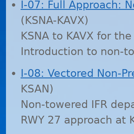
I-07: Full Approach: 
(
KSNA
-
KAVX
)
KSNA
to
KAVX
for the
Introduction to non-
I-08: Vectored Non-Pr
KSAN
)
Non-towered
IFR
depa
RWY
27 approach at