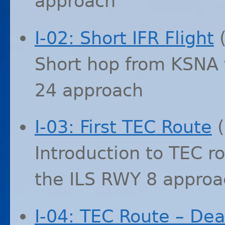
approach
I-02: Short
IFR
Flight
Short hop from
KSNA
24 approach
I-03: First
TEC
Route
(
Introduction to
TEC
ro
the
ILS
RWY
8 approa
I-04:
TEC
Route – Dea