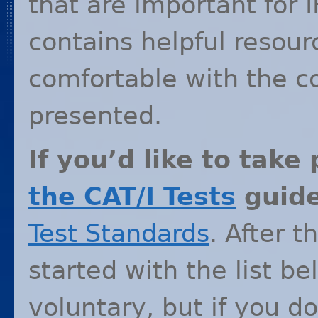
that are important for
I
contains helpful resou
comfortable with the c
presented.
If you’d like to take
the
CAT
/I Tests
guid
Test Standards
. After t
started with the list b
voluntary, but if you do