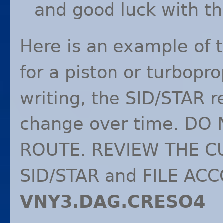
and good luck with th
Here is an example of 
for a piston or turbopro
writing, the
SID
/
STAR
r
change over time. DO
ROUTE
.
REVIEW
THE
C
SID
/
STAR
and
FILE
ACC
VNY3.
DAG
.CRESO4