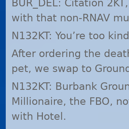
BUR_DEL: Citation 2KT,
with that non-
RNAV
mus
N132KT: You’re too kind
After ordering the death
pet, we swap to Groun
N132KT: Burbank Ground
Millionaire, the
FBO
, no
with Hotel.