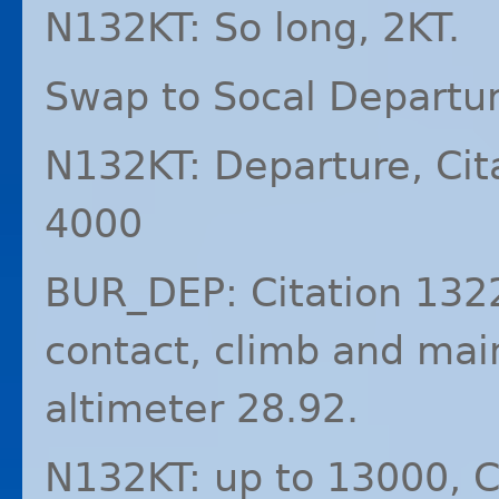
N132KT: So long, 2KT.
Swap to Socal Depart
N132KT: Departure, Cit
4000
BUR_DEP: Citation 1322
contact, climb and mai
altimeter 28.92.
N132KT: up to 13000, C