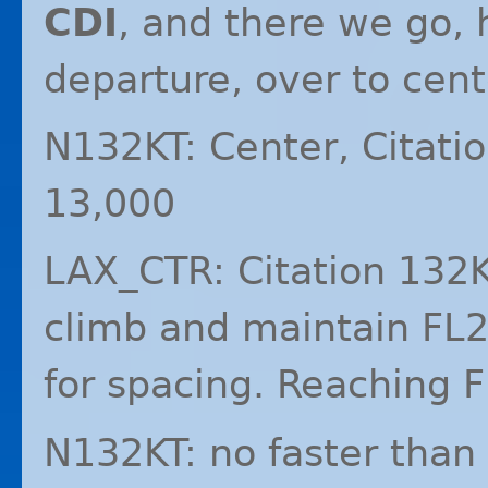
CDI
, and there we go, 
departure, over to cent
N132KT: Center, Citati
13,000
LAX_CTR: Citation 132K
climb and maintain FL2
for spacing. Reaching
N132KT: no faster than