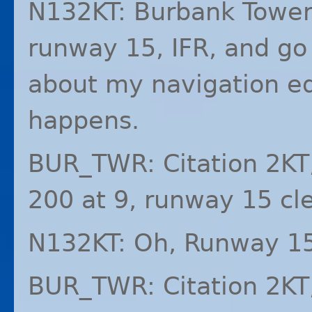
N132KT: Burbank Tower,
runway 15,
IFR
, and go
about my navigation e
happens.
BUR_TWR: Citation 2KT
200 at 9, runway 15 cle
N132KT: Oh, Runway 15,
BUR_TWR: Citation 2KT,