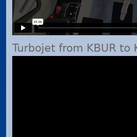
Turbojet from
KBUR
to