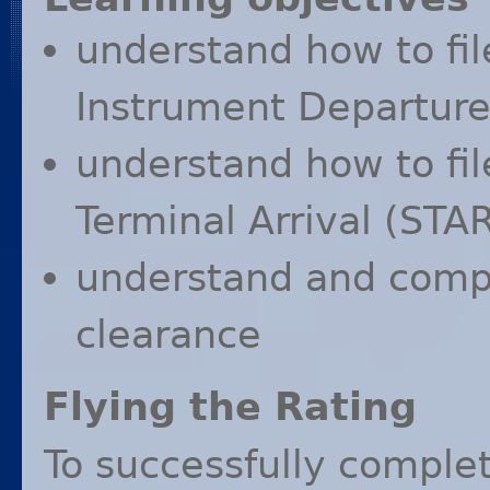
understand how to fil
Instrument Departure
understand how to fil
Terminal Arrival (
STA
understand and compl
clearance
Flying the Rating
To successfully complet