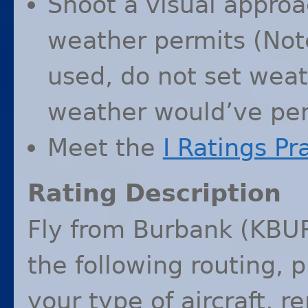
Shoot a visual approac
weather permits (Note
used, do not set wea
weather would’ve per
Meet the
I Ratings Pr
Rating Description
Fly from Burbank (
KBU
the following routing, 
your type of aircraft, r