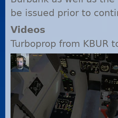
be issued prior to cont
Videos
Turboprop from
KBUR
t