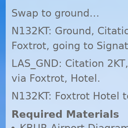
Swap to ground…
N132KT: Ground, Citati
Foxtrot, going to Signa
LAS_GND: Citation 2KT,
via Foxtrot, Hotel.
N132KT: Foxtrot Hotel t
Required Materials
KBUR
Airport Diagra