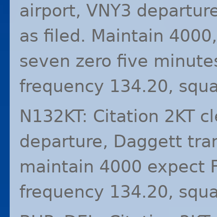
airport, VNY3 departure
as filed. Maintain 4000,
seven zero five minute
frequency 134.20, squ
N132KT: Citation 2KT c
departure, Daggett tran
maintain 4000 expect F
frequency 134.20, squ