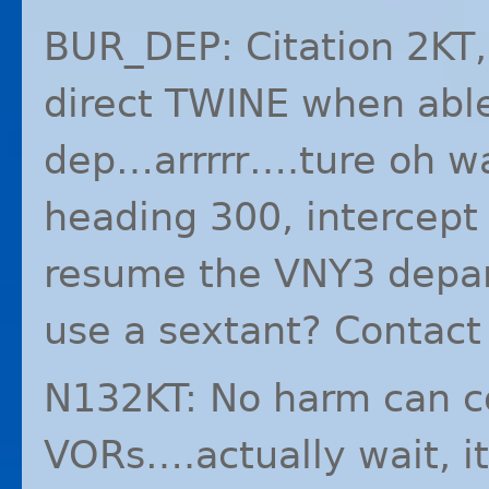
BUR_DEP: Citation 2KT,
direct
TWINE
when able
dep…arrrrr….ture oh wa
heading 300, intercept
resume the VNY3 depart
use a sextant? Contact
N132KT: No harm can c
VORs….actually wait, i