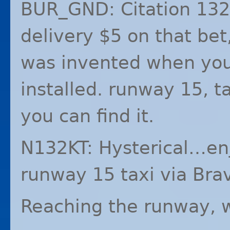
BUR_GND: Citation 132
delivery $5 on that bet,
was invented when your
installed. runway 15, 
you can find it.
N132KT: Hysterical…enj
runway 15 taxi via Bra
Reaching the runway, 