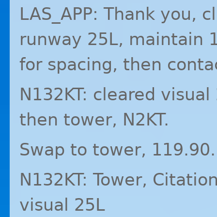
LAS_APP: Thank you, cl
runway 25L, maintain 1
for spacing, then conta
N132KT: cleared visual 
then tower, N2KT.
Swap to tower, 119.90.
N132KT: Tower, Citation
visual 25L