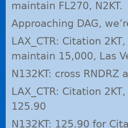
maintain FL270, N2KT.
Approaching
DAG
, we’
LAX_CTR: Citation 2KT,
maintain 15,000, Las V
N132KT: cross
RNDRZ
a
LAX_CTR: Citation 2KT,
125.90
N132KT: 125.90 for Cita