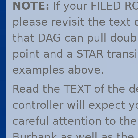
NOTE
:
If your
FILED
R
please revisit the text
that
DAG
can pull doub
point and a
STAR
transi
examples above.
Read the
TEXT
of the d
controller will expect y
careful attention to the
Burbank as well as the 