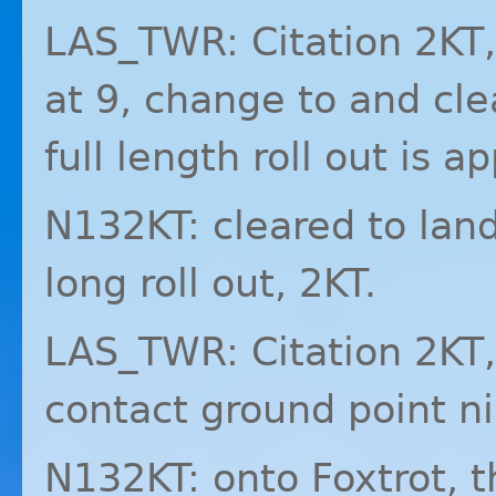
LAS_TWR: Citation 2KT,
at 9, change to and cle
full length roll out is a
N132KT: cleared to lan
long roll out, 2KT.
LAS_TWR: Citation 2KT, 
contact ground point n
N132KT: onto Foxtrot, 