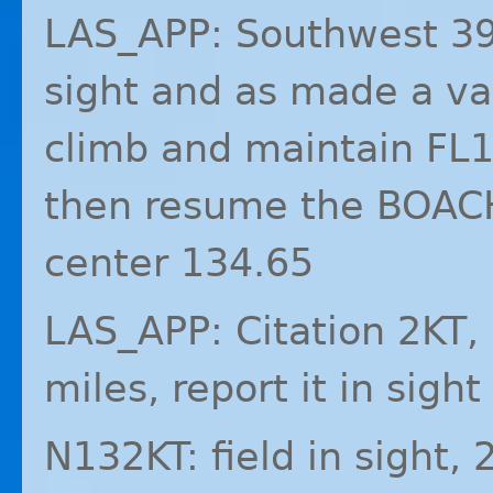
LAS_APP: Southwest 392
sight and as made a va
climb and maintain FL1
then resume the BOACH
center 134.65
LAS_APP: Citation 2KT, a
miles, report it in sight
N132KT: field in sight, 