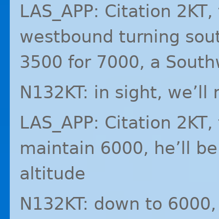
LAS_APP: Citation 2KT, t
westbound turning sout
3500 for 7000, a Southw
N132KT: in sight, we’ll
LAS_APP: Citation 2KT,
maintain 6000, he’ll b
altitude
N132KT: down to 6000,