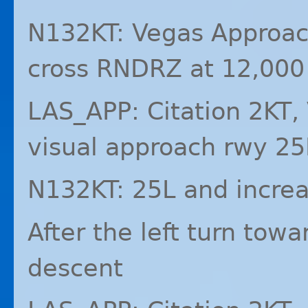
N132KT: Vegas Approach
cross
RNDRZ
at 12,000
LAS_APP: Citation 2KT,
visual approach rwy 25
N132KT: 25L and increa
After the left turn tow
descent