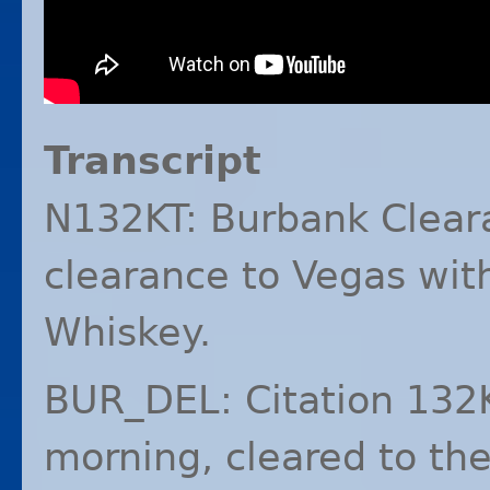
Transcript
N132KT: Burbank Cleara
clearance to Vegas with
Whiskey.
BUR_DEL: Citation 132
morning, cleared to th