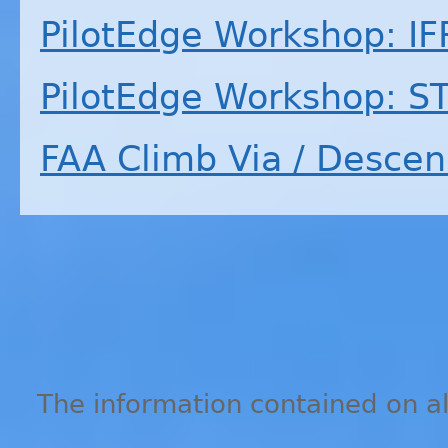
PilotEdge Workshop:
IF
PilotEdge Workshop: S
FAA
Climb Via / Descen
The information contained on all