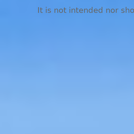
It is not intended nor sh