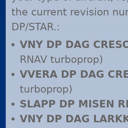
the current revision n
DP/
STAR
.:
VNY
DP
DAG
CRES
RNAV
turboprop)
VVERA
DP
DAG
CR
turboprop)
SLAPP
DP
MISEN
R
VNY
DP
DAG
LARK