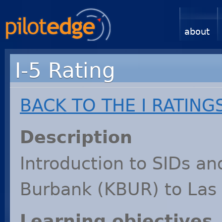
about
I-5 Rating
BACK
TO
THE
I
RATING
Description
Introduction to SIDs an
Burbank (
KBUR
) to Las
Learning objectives