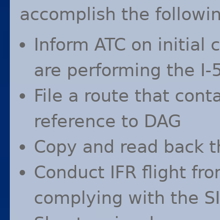
accomplish the followin
Inform
ATC
on initial 
are performing the I-
File a route that cont
reference to
DAG
Copy and read back 
Conduct
IFR
flight fr
complying with the
S