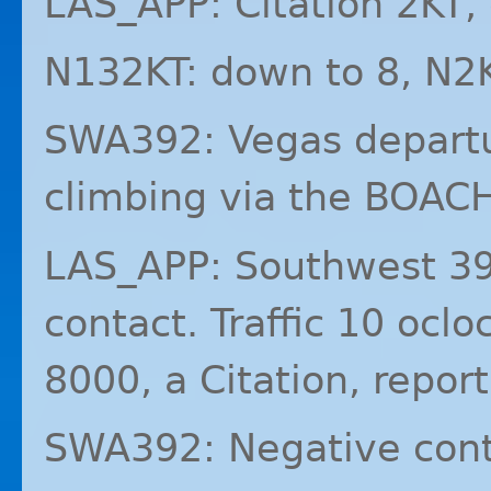
LAS_APP: Citation 2KT
N132KT: down to 8, N2
SWA392: Vegas departu
climbing via the BOAC
LAS_APP: Southwest 39
contact. Traffic 10 ocl
8000, a Citation, report
SWA392: Negative cont