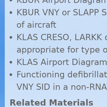
KBUR
VNY
or
SLAPP
S
of aircraft
KLAS
CRESO
,
LARKK
appropriate for type o
KLAS
Airport Diagra
Functioning defibrillat
VNY
SID
in a non-
RNA
Related Materials