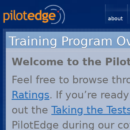
about
Training Program O
Welcome to the Pilo
Feel free to browse th
Ratings
. If you’re ready
out the
Taking the Test
PilotEdge during our 