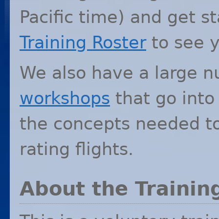
Pacific time) and get s
Training Roster
to see y
We also have a large n
workshops
that go into
the concepts needed to
rating flights.
About the Traini