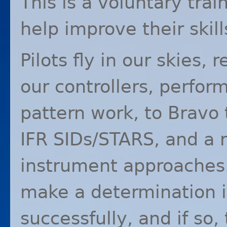
This is a voluntary trai
help improve their skill
Pilots fly in our skies, 
our controllers, perfor
pattern work, to Bravo 
IFR
SIDs/
STARS
, and a 
instrument approaches. 
make a determination i
successfully, and if so,