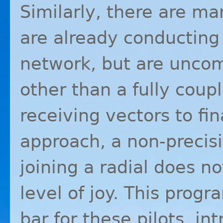
Similarly, there are ma
are already conducting
network, but are uncom
other than a fully coup
receiving vectors to fin
approach, a non-precis
joining a radial does no
level of joy. This progr
bar for these pilots, i