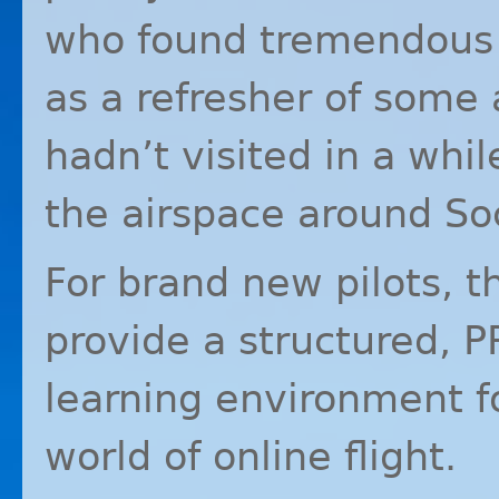
who found tremendous 
as a refresher of some 
hadn’t visited in a whil
the airspace around So
For brand new pilots, t
provide a structured,
P
learning environment f
world of online flight.