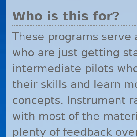
Who is this for?
These programs serve a
who are just getting sta
intermediate pilots wh
their skills and learn
concepts. Instrument rat
with most of the mater
plenty of feedback ove