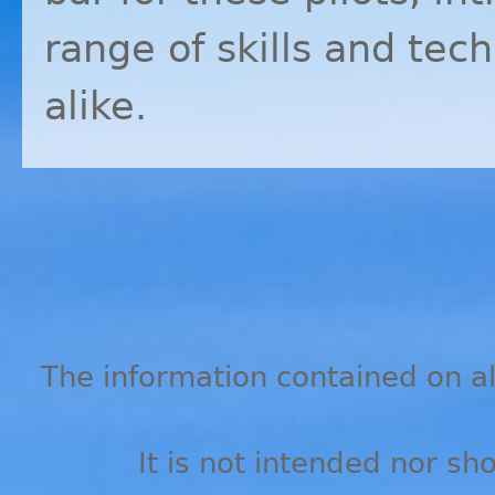
range of skills and tec
alike.
The information contained on all
It is not intended nor sh