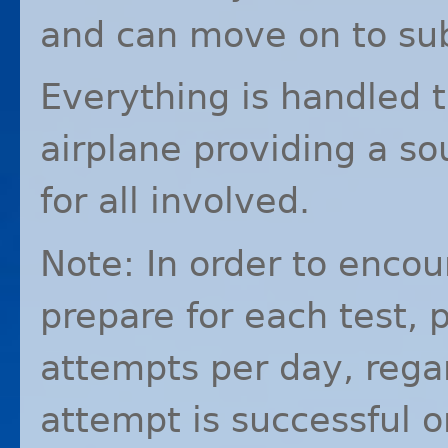
and can move on to su
Everything is handled t
airplane providing a so
for all involved.
Note: In order to encou
prepare for each test, p
attempts per day, rega
attempt is successful o