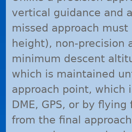
vertical guidance and a
missed approach must b
height), non-precision
minimum descent altitud
which is maintained un
approach point, which i
DME
,
GPS
, or by flying
from the final approach