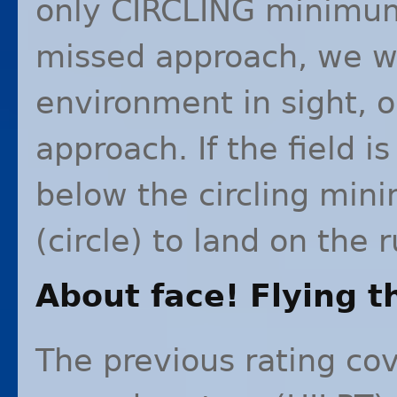
only
CIRCLING
minimums
missed approach, we wi
environment in sight, 
approach. If the field i
below the circling mi
(circle) to land on the 
About face! Flying t
The previous rating cov