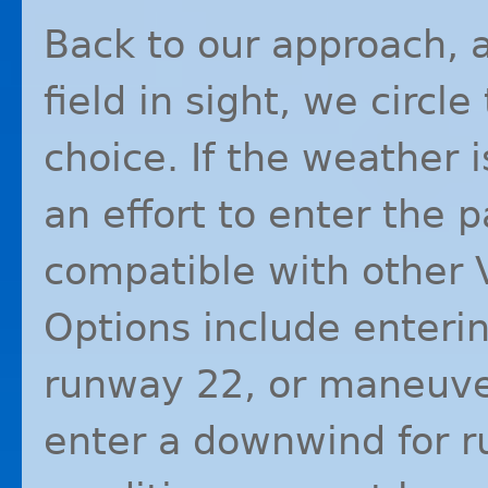
Back to our approach,
field in sight, we circl
choice. If the weather 
an effort to enter the p
compatible with other
Options include enterin
runway 22, or maneuver
enter a downwind for r