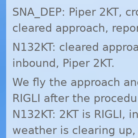
SNA_DEP: Piper 2KT, c
cleared approach, repo
N132KT: cleared approa
inbound, Piper 2KT.
We fly the approach a
RIGLI
after the procedu
N132KT: 2KT is
RIGLI
, i
weather is clearing up