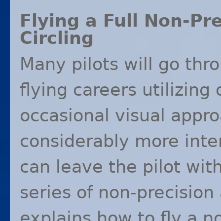
Flying a Full Non-Pr
Circling
Many pilots will go thro
flying careers utilizing
occasional visual appro
considerably more inte
can leave the pilot wit
series of non-precision
explains how to fly a n