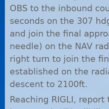
OBS
to the inbound cou
seconds on the 307 hdg
and join the final appr
needle) on the
NAV
rad
right turn to join the 
established on the radi
descent to 2100ft.
Reaching
RIGLI
, report