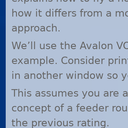
how it differs from a 
approach.
We’ll use the Avalon
V
example. Consider print
in another window so y
This assumes you are al
concept of a feeder rou
the previous rating.