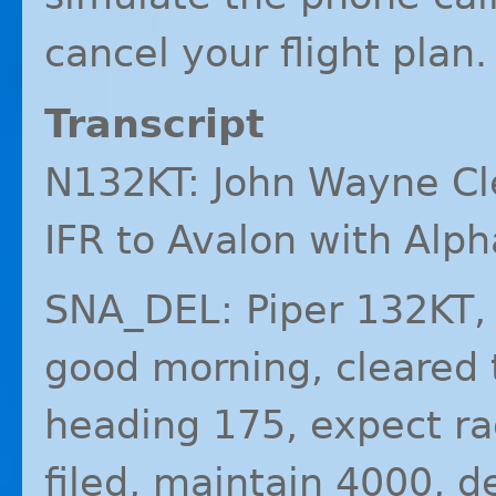
cancel your flight plan.
Transcript
N132KT: John Wayne Cl
IFR
to Avalon with Alph
SNA_DEL: Piper 132KT,
good morning, cleared t
heading 175, expect r
filed, maintain 4000, 