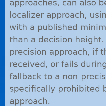
approaches, can also be
localizer approach, us
with a published minim
than a decision height. 
precision approach, if t
received, or fails during
fallback to a non-preci
specifically prohibited 
approach.