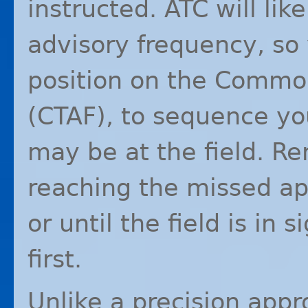
instructed.
ATC
will lik
advisory frequency, so
position on the Common
(
CTAF
), to sequence yo
may be at the field. Re
reaching the missed ap
or until the field is in
first.
Unlike a precision app