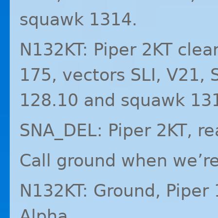
squawk 1314.
N132KT: Piper 2KT clea
175, vectors
SLI
, V21,
128.10 and squawk 13
SNA_DEL: Piper 2KT, re
Call ground when we’re 
N132KT: Ground, Piper 
Alpha.