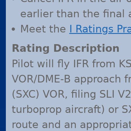
earlier than the final
Meet the
I Ratings Pr
Rating Description
Pilot will fly
IFR
from
K
VOR
/
DME
-B approach f
(
SXC
)
VOR
, filing
SLI
V
turboprop aircraft) or
S
route and an appropriate