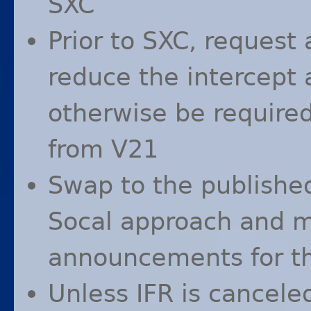
SXC
Prior to
SXC
, request 
reduce the intercept
otherwise be required
from V21
Swap to the publish
Socal approach and m
announcements for th
Unless
IFR
is canceled