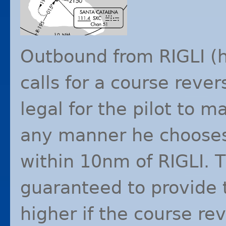
Outbound from
RIGLI
(h
calls for a course revers
legal for the pilot to m
any manner he chooses,
within 10nm of
RIGLI
. 
guaranteed to provide t
higher if the course re