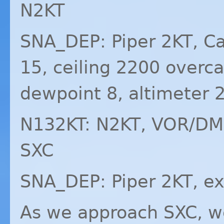
N2KT
SNA_DEP: Piper 2KT, Ca
15, ceiling 2200 overc
dewpoint 8, altimeter 
N132KT: N2KT,
VOR
/
DM
SXC
SNA_DEP: Piper 2KT, ex
As we approach
SXC
, w