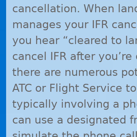
cancellation. When land
manages your
IFR
cance
you hear “cleared to la
cancel
IFR
after you’re 
there are numerous pot
ATC
or Flight Service t
typically involving a p
can use a designated f
simulate the phone call 