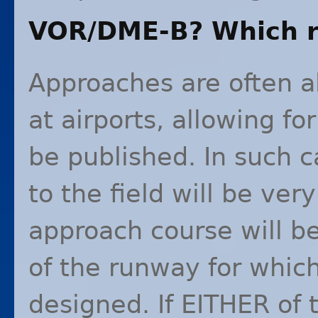
VOR
/
DME
-B? Which 
Approaches are often a
at airports, allowing fo
be published. In such c
to the field will be ver
approach course will b
of the runway for whic
designed. If
EITHER
of 