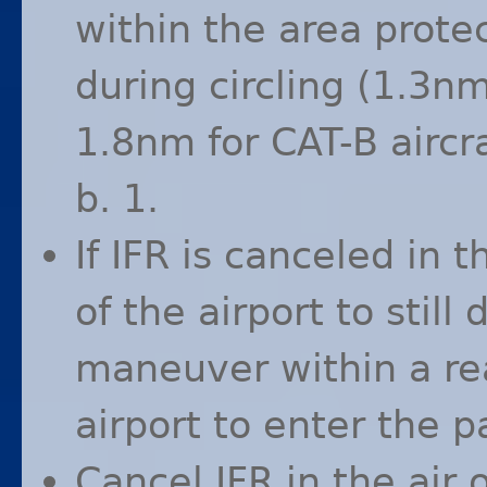
within the area prote
during circling (1.3n
1.8nm for
CAT
-B airc
b. 1.
If
IFR
is canceled in t
of the airport to still
maneuver within a re
airport to enter the p
Cancel
IFR
in the air 