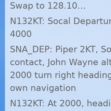
Swap to 128.10…
N132KT: Socal Departur
4000
SNA_DEP: Piper 2KT, So
contact, John Wayne al
2000 turn right headin
own navigation
N132KT: At 2000, headi