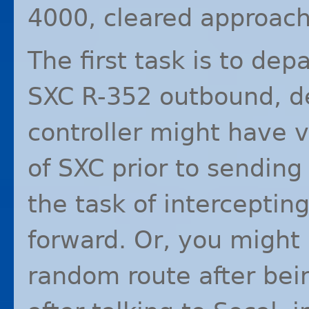
4000, cleared approac
The first task is to dep
SXC
R-352 outbound, d
controller might have 
of
SXC
prior to sending
the task of intercepting 
forward. Or, you might 
random route after bei