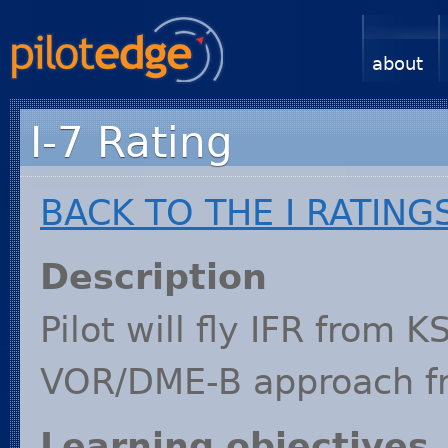
about
I-7 Rating
BACK
TO
THE
I
RATING
Description
Pilot will fly
IFR
from
K
VOR
/
DME
-B approach 
Learning objectives