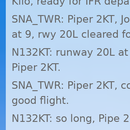
Kilo, ready for
IFR
depar
SNA_TWR: Piper 2KT, J
at 9, rwy 20L cleared fo
N132KT: runway 20L at K
Piper 2KT.
SNA_TWR: Piper 2KT, co
good flight.
N132KT: so long, Pipe 