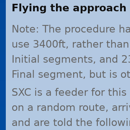
Flying the approach
Note: The procedure ha
use 3400ft, rather than
Initial segments, and 2
Final segment, but is o
SXC
is a feeder for thi
on a random route, arr
and are told the follow