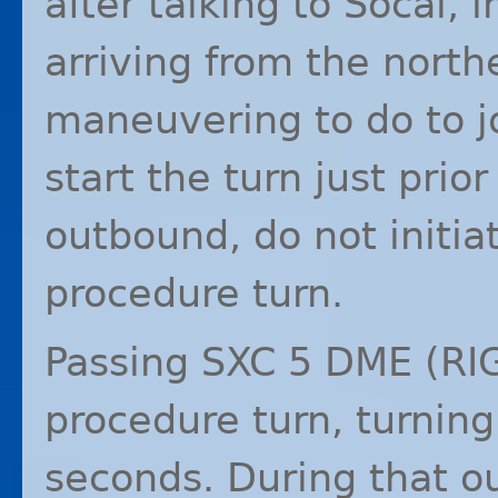
after talking to Socal, 
arriving from the northe
maneuvering to do to jo
start the turn just prior
outbound, do not initia
procedure turn.
Passing
SXC
5
DME
(
RI
procedure turn, turning
seconds. During that o