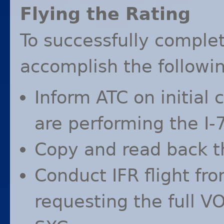
Flying the Rating
To successfully complet
accomplish the followin
Inform
ATC
on initial 
are performing the I-
Copy and read back 
Conduct
IFR
flight fr
requesting the full
V