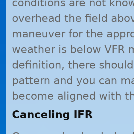
conditions are not known
overhead the field abo
maneuver for the approp
weather is below
VFR
m
definition, there should
pattern and you can m
become aligned with th
Canceling
IFR