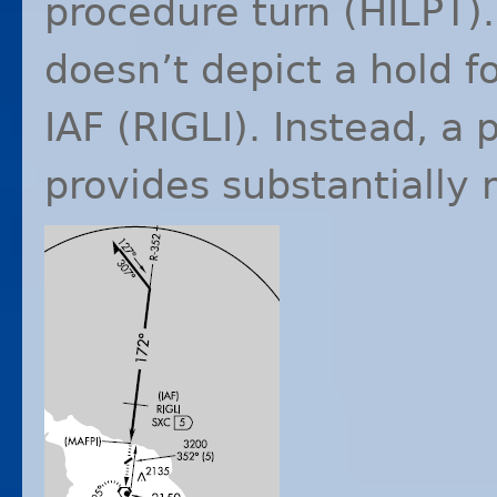
procedure turn (
HILPT
)
doesn’t depict a hold f
IAF
(
RIGLI
). Instead, a 
provides substantially m