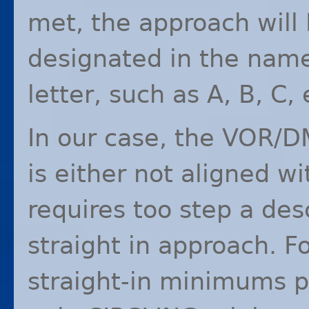
met, the approach will
designated in the name
letter, such as A, B, C, 
In our case, the
VOR
/
D
is either not aligned wi
requires too step a des
straight in approach. Fo
straight-in minimums p