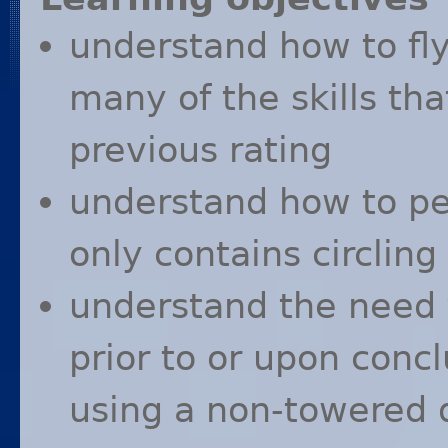
understand how to fly
many of the skills th
previous rating
understand how to p
only contains circli
understand the need 
prior to or upon concl
using a non-towered 