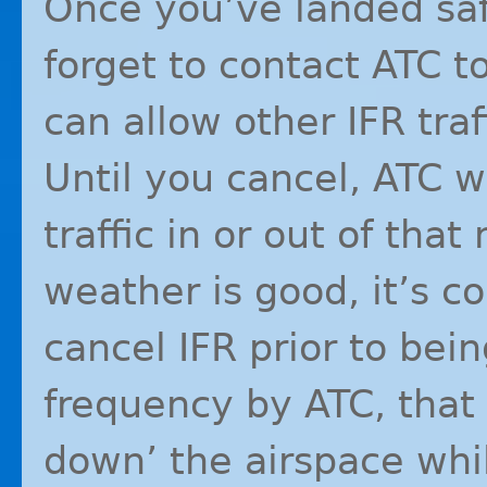
Once you’ve landed saf
forget to contact
ATC
to
can allow other
IFR
traf
Until you cancel,
ATC
wi
traffic in or out of that
weather is good, it’s c
cancel
IFR
prior to bei
frequency by
ATC
, tha
down’ the airspace whi