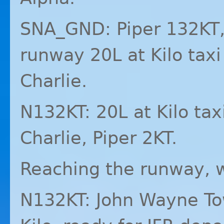
SNA_GND: Piper 132KT,
runway 20L at Kilo taxi
Charlie.
N132KT: 20L at Kilo tax
Charlie, Piper 2KT.
Reaching the runway, w
N132KT: John Wayne Tow