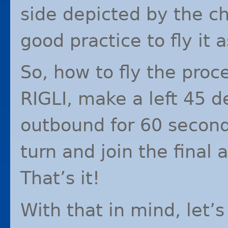
side depicted by the ch
good practice to fly it 
So, how to fly the proc
RIGLI
, make a left 45 
outbound for 60 second
turn and join the final
That’s it!
With that in mind, let’s