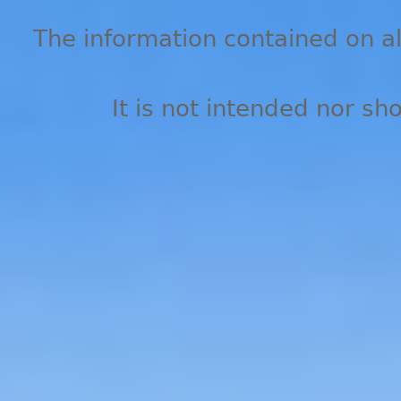
The information contained on all
It is not intended nor sh