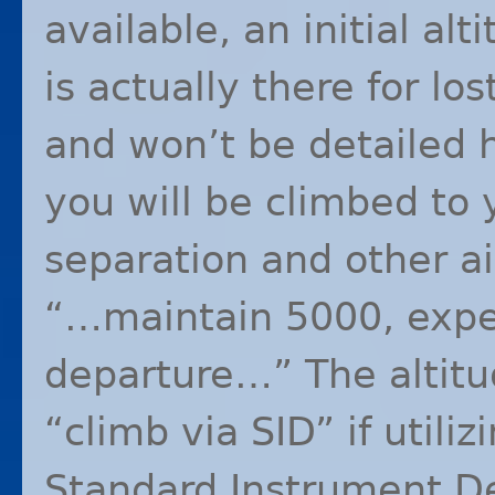
available, an initial al
is actually there for l
and won’t be detailed h
you will be climbed to y
separation and other ai
“…maintain 5000, expe
departure…” The altitu
“climb via
SID
” if utili
Standard Instrument De