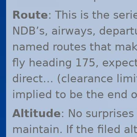
Route
: This is the ser
NDB’s, airways, departu
named routes that make
fly heading 175, expec
direct… (clearance limit
implied to be the end o
Altitude
: No surprises 
maintain. If the filed a