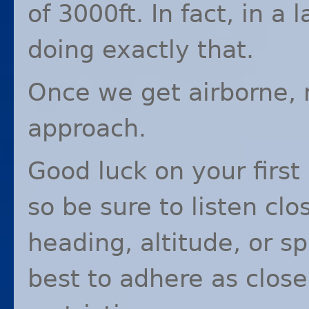
of 3000ft. In fact, in a 
doing exactly that.
Once we get airborne, r
approach.
Good luck on your first
so be sure to listen clo
heading, altitude, or s
best to adhere as close