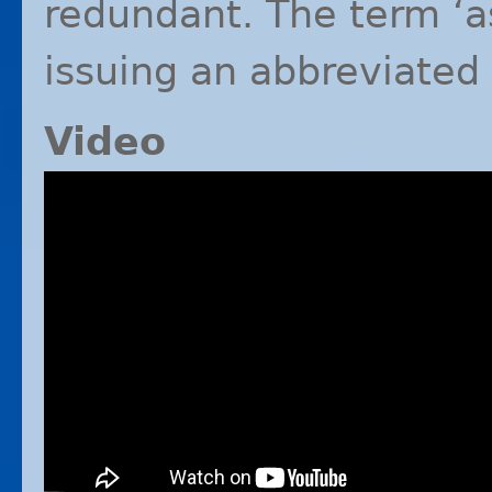
redundant. The term ‘as
issuing an abbreviated
Video