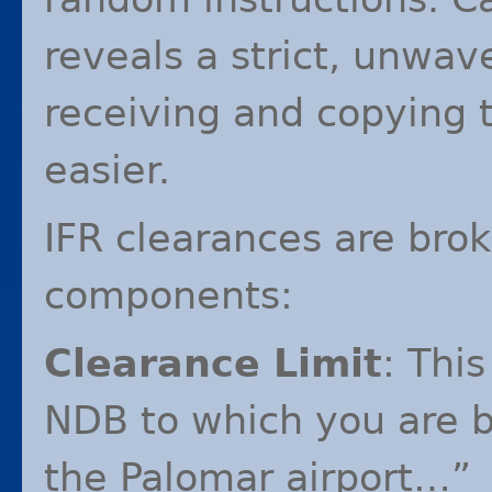
reveals a strict, unwav
receiving and copying 
easier.
IFR
clearances are brok
components:
Clearance Limit
: This
NDB
to which you are b
the Palomar airport…”