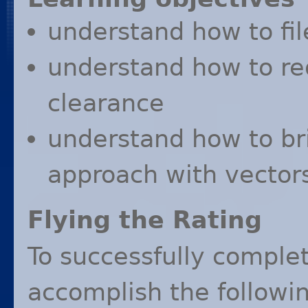
understand how to fi
understand how to r
clearance
understand how to bri
approach with vectors
Flying the Rating
To successfully complet
accomplish the followin