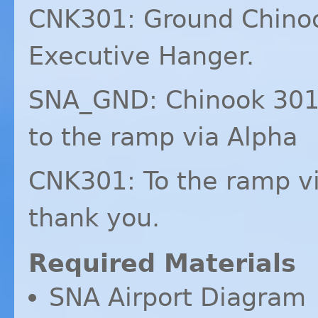
CNK301: Ground Chinoo
Executive Hanger.
SNA_GND: Chinook 301,
to the ramp via Alpha
CNK301: To the ramp vi
thank you.
Required Materials
SNA
Airport Diagram