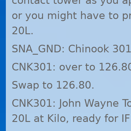
contact tower as you a
or you might have to p
20L.
SNA_GND: Chinook 301,
CNK301: over to 126.8
Swap to 126.80.
CNK301: John Wayne To
20L at Kilo, ready for
I