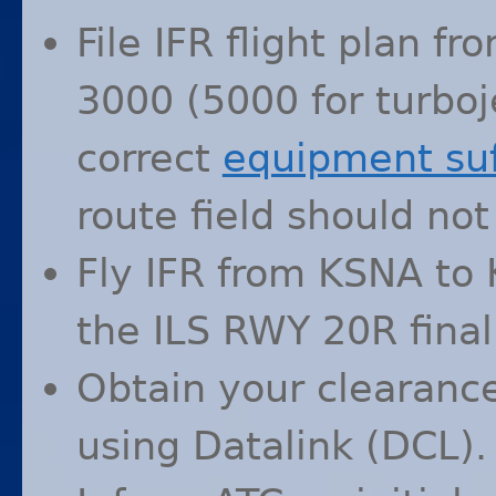
File
IFR
flight plan fr
3000 (5000 for turboje
correct
equipment suf
route field should not
Fly
IFR
from
KSNA
to
the
ILS
RWY
20R final
Obtain your clearance
using Datalink (
DCL
).