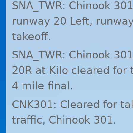
SNA_TWR: Chinook 301,
runway 20 Left, runway 
takeoff.
SNA_TWR: Chinook 301 
20R at Kilo cleared for t
4 mile final.
CNK301: Cleared for ta
traffic, Chinook 301.