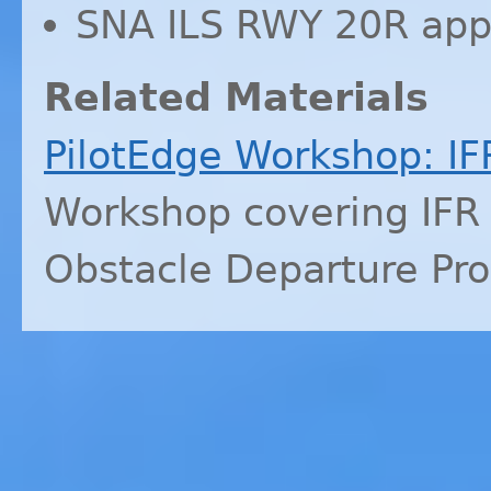
SNA
ILS
RWY
20R app
Related Materials
PilotEdge Workshop:
IF
Workshop covering
IFR
Obstacle Departure Pr