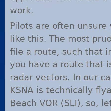
work.
Pilots are often unsure 
like this. The most pru
file a route, such that 
you have a route that i
radar vectors. In our c
KSNA
is technically fl
Beach
VOR
(
SLI
), so, l