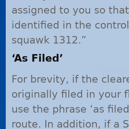
assigned to you so tha
identified in the contro
squawk 1312.”
‘As Filed’
For brevity, if the cle
originally filed in your 
use the phrase ‘as filed
route. In addition, if a