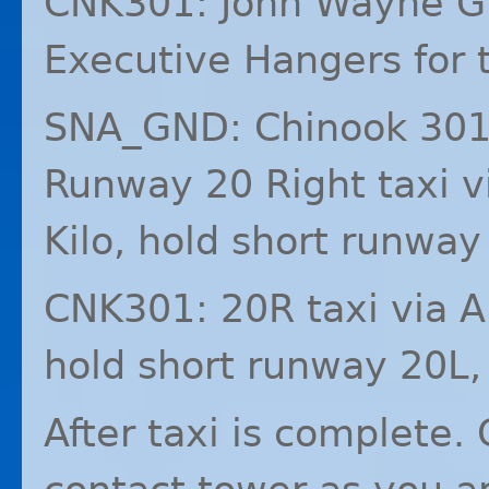
CNK301: John Wayne Gr
Executive Hangers for t
SNA_GND: Chinook 301
Runway 20 Right taxi vi
Kilo, hold short runway 
CNK301: 20R taxi via Al
hold short runway 20L,
After taxi is complete.