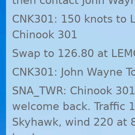
then contact John Way
CNK301: 150 knots to
Chinook 301
Swap to 126.80 at
LEM
CNK301: John Wayne T
SNA_TWR: Chinook 301
welcome back. Traffic 1
Skyhawk, wind 220 at 