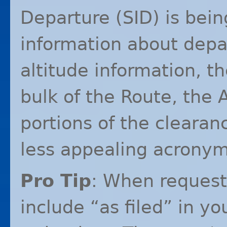
Departure (
SID
) is bei
information about depa
altitude information, t
bulk of the Route, the 
portions of the clearanc
less appealing acronym
Pro Tip
: When reques
include “as filed” in yo