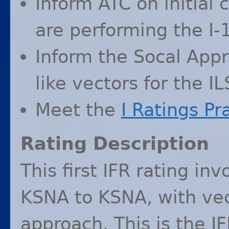
Inform
ATC
on initial 
are performing the I-
Inform the Socal Appr
like vectors for the
IL
Meet the
I Ratings Pr
Rating Description
This first
IFR
rating invo
KSNA
to
KSNA
, with ve
approach. This is the
I