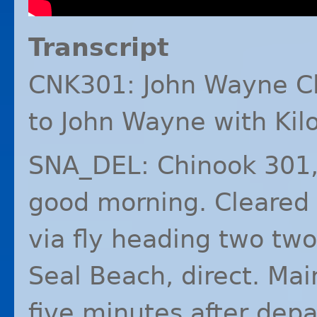
Transcript
CNK301: John Wayne C
to John Wayne with Kilo
SNA_DEL: Chinook 301,
good morning. Cleared 
via fly heading two two
Seal Beach, direct. Ma
five minutes after dep