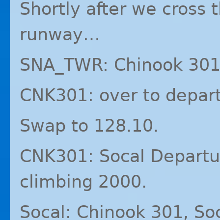
Shortly after we cross 
runway…
SNA_TWR: Chinook 301 
CNK301: over to depart
Swap to 128.10.
CNK301: Socal Departu
climbing 2000.
Socal: Chinook 301, So