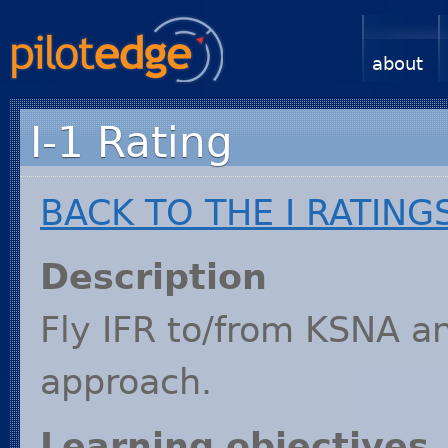
about
I-1 Rating
BACK
TO
THE
I
RATING
Description
Fly
IFR
to/from
KSNA
an
approach.
Learning objectives