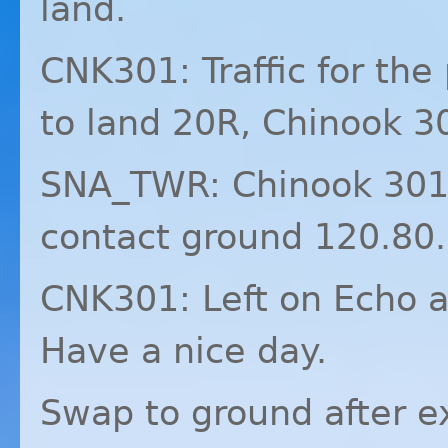
land.
CNK301: Traffic for the
to land 20R, Chinook 3
SNA_TWR: Chinook 301, 
contact ground 120.80.
CNK301: Left on Echo a
Have a nice day.
Swap to ground after e