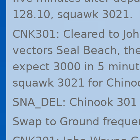
128.10, squawk 3021.
CNK301: Cleared to Jo
vectors Seal Beach, the
expect 3000 in 5 minut
squawk 3021 for Chino
SNA_DEL: Chinook 301 
Swap to Ground freque