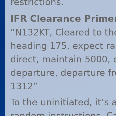
restrictions.
IFR
Clearance Primer
“N132KT, Cleared to the
heading 175, expect ra
direct, maintain 5000,
departure, departure 
1312”
To the uninitiated, it’s
random instructions. C