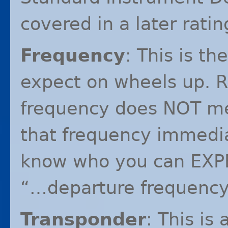
covered in a later ratin
Frequency
: This is t
expect on wheels up. R
frequency does
NOT
me
that frequency immediat
know who you can
EXP
“…departure frequenc
Transponder
: This is