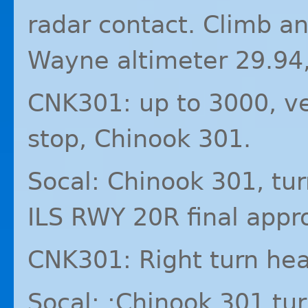
radar contact. Climb a
Wayne altimeter 29.94,
CNK301: up to 3000, v
stop, Chinook 301.
Socal: Chinook 301, tur
ILS
RWY
20R final appr
CNK301: Right turn hea
Socal: :Chinook 301 tur