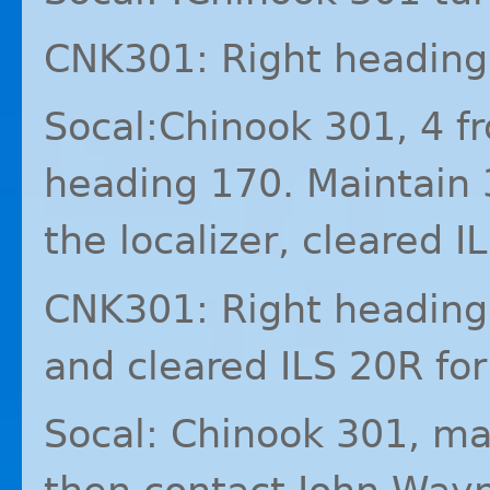
CNK301: Right heading
Socal:Chinook 301, 4 
heading 170. Maintain 
the localizer, cleared
I
CNK301: Right heading 
and cleared
ILS
20R for
Socal: Chinook 301, ma