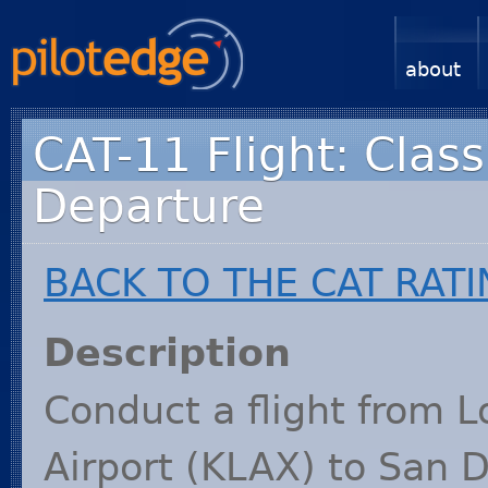
about
CAT-11 Flight: Class
Departure
BACK
TO
THE
CAT
RATI
Description
Conduct a flight from L
Airport (
KLAX
) to San 