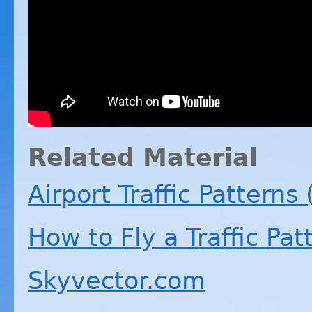
Related Material
Airport Traffic Patterns
How to Fly a Traffic Pat
Skyvector.com