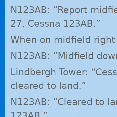
N123AB: “Report midfi
27, Cessna 123AB.”
When on midfield righ
N123AB: “Midfield dow
Lindbergh Tower: “Ces
cleared to land.”
N123AB: “Cleared to l
123AB.”