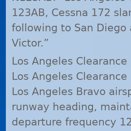
123AB, Cessna 172 slant
following to San Diego
Victor.”
Los Angeles Clearance 
Los Angeles Clearance 
Los Angeles Bravo airs
runway heading, main
departure frequency 1