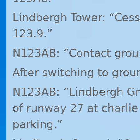
Lindbergh Tower: “Ces
123.9.”
N123AB: “Contact grou
After switching to grou
N123AB: “Lindbergh Gr
of runway 27 at charlie 
parking.”