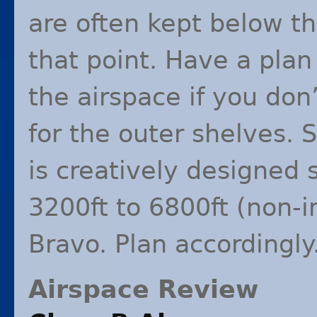
are often kept below th
that point. Have a plan
the airspace if you don
for the outer shelves. 
is creatively designed 
3200ft to 6800ft (non-i
Bravo. Plan accordingly
Airspace Review