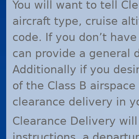
You will want to tell C
aircraft type, cruise al
code. If you don’t have
can provide a general d
Additionally if you desi
of the Class B airspace
clearance delivery in you
Clearance Delivery will
instructions, a departu