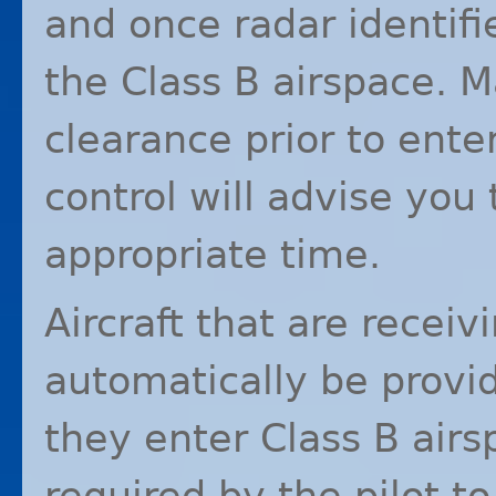
and once radar identifi
the Class B airspace. 
clearance prior to ente
control will advise you
appropriate time.
Aircraft that are receivi
automatically be provi
they enter Class B airsp
required by the pilot to