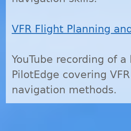
VFR
Flight Planning an
YouTube recording of a
PilotEdge covering
VFR
navigation methods.