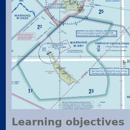
Learning objectives