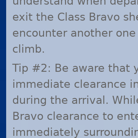
understand when depa
exit the Class Bravo she
encounter another one l
climb.
Tip #2: Be aware that 
immediate clearance in
during the arrival. Whi
Bravo clearance to ent
immediately surrounding