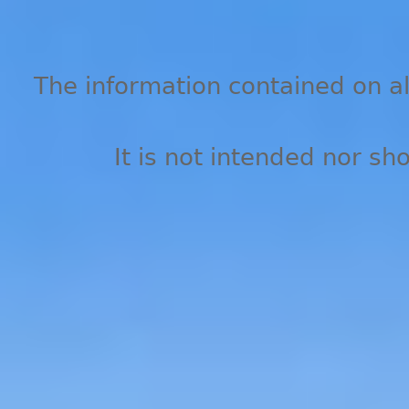
The information contained on all
It is not intended nor sh