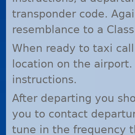
transponder code. Again
resemblance to a Class
When ready to taxi cal
location on the airport.
instructions.
After departing you sho
you to contact departur
tune in the frequency 