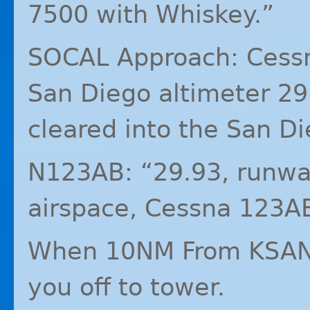
7500 with Whiskey.”
SOCAL
Approach: Cess
San Diego altimeter 29
cleared into the San Di
N123AB: “29.93, runway
airspace, Cessna 123A
When 10NM From
KSA
you off to tower.