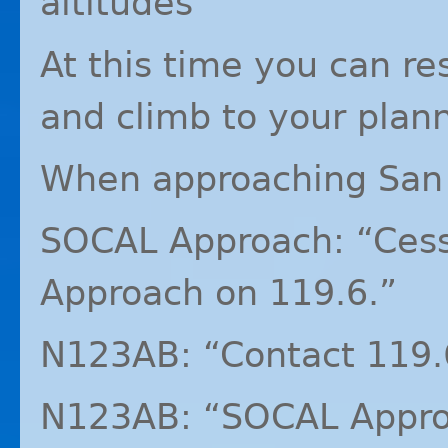
altitudes”
At this time you can r
and climb to your plann
When approaching San
SOCAL
Approach: “Ces
Approach on 119.6.”
N123AB: “Contact 119.
N123AB: “SOCAL Approa