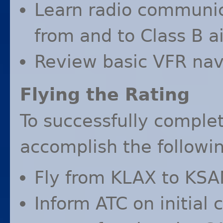
Learn radio communi
from and to Class B ai
Review basic
VFR
navi
Flying the Rating
To successfully complet
accomplish the followin
Fly from
KLAX
to
KSA
Inform
ATC
on initial 