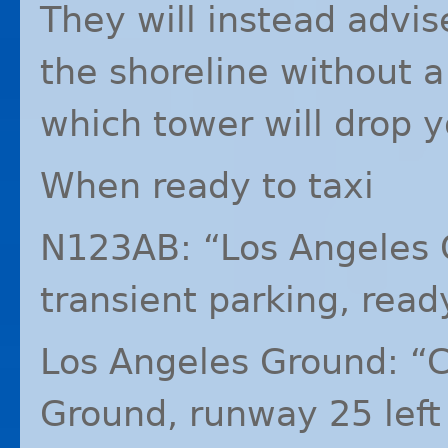
They will instead advis
the shoreline without a
which tower will drop y
When ready to taxi
N123AB: “Los Angeles 
transient parking, ready
Los Angeles Ground: “
Ground, runway 25 left t