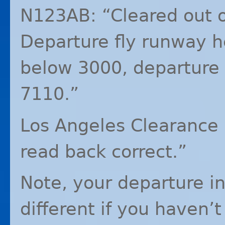
N123AB: “Cleared out o
Departure fly runway 
below 3000, departure
7110.”
Los Angeles Clearance 
read back correct.”
Note, your departure in
different if you haven’t