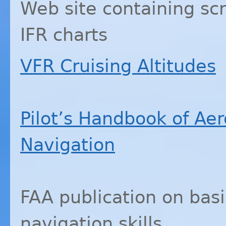
Web site containing sc
IFR
charts
VFR
Cruising Altitudes
Pilot’s Handbook of Ae
Navigation
FAA
publication on bas
navigation skills.