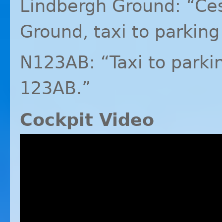
Lindbergh Ground: “Ce
Ground, taxi to parking 
N123AB: “Taxi to parkin
123AB.”
Cockpit Video