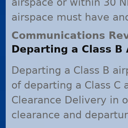
airspace or within 30 N
airspace must have an
Communications Re
Departing a Class B 
Departing a Class B air
of departing a Class C a
Clearance Delivery in o
clearance and departure