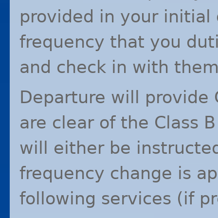
provided in your initial
frequency that you duti
and check in with them
Departure will provide 
are clear of the Class B
will either be instruct
frequency change is app
following services (if p