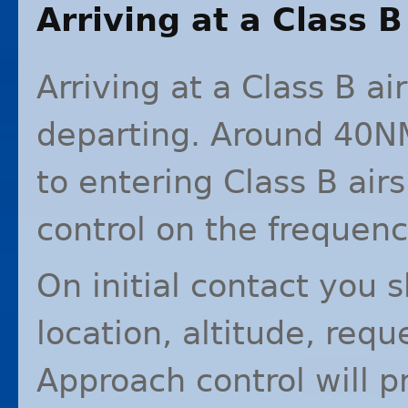
Arriving at a Class B
Arriving at a Class B ai
departing. Around 40NM
to entering Class B ai
control on the frequenc
On initial contact you 
location, altitude, req
Approach control will 