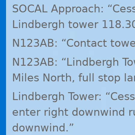
SOCAL
Approach: “Cess
Lindbergh tower 118.3
N123AB: “Contact towe
N123AB: “Lindbergh To
Miles North, full stop l
Lindbergh Tower: “Ces
enter right downwind r
downwind.”