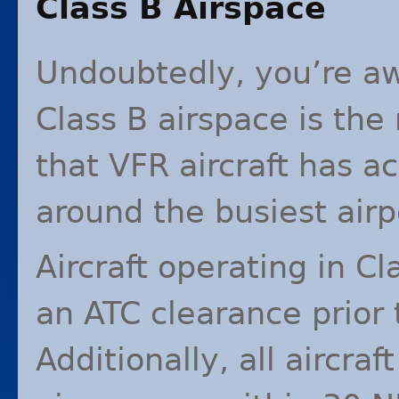
Class B Airspace
Undoubtedly, you’re aw
Class B airspace is the
that
VFR
aircraft has ac
around the busiest airp
Aircraft operating in C
an
ATC
clearance prior 
Additionally, all aircraf