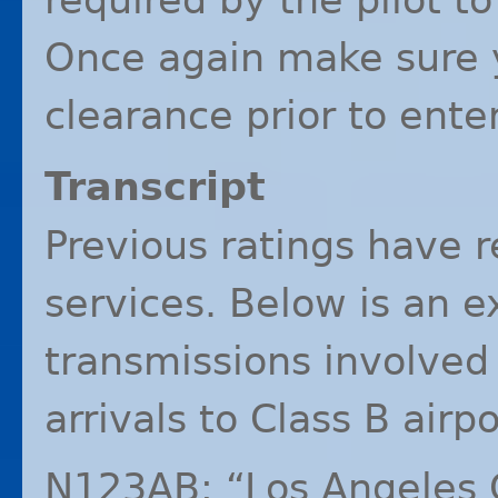
Once again make sure y
clearance prior to ente
Transcript
Previous ratings have r
services. Below is an e
transmissions involved
arrivals to Class B airpo
N123AB: “Los Angeles 