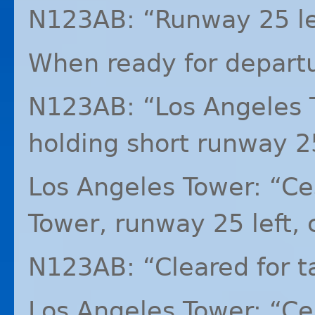
N123AB: “Runway 25 left
When ready for depart
N123AB: “Los Angeles 
holding short runway 25
Los Angeles Tower: “C
Tower, runway 25 left, c
N123AB: “Cleared for ta
Los Angeles Tower: “C