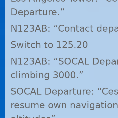
Departure.”
N123AB: “Contact depa
Switch to 125.20
N123AB: “SOCAL Depar
climbing 3000.”
SOCAL
Departure: “Ces
resume own navigation