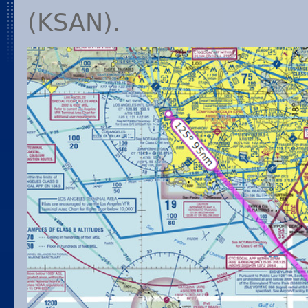
(
KSAN
).