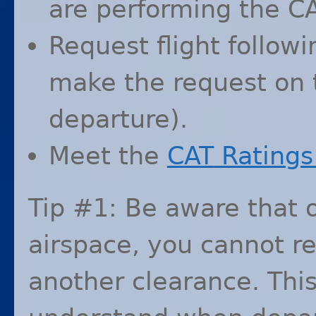
are performing the
C
Request flight followi
make the request on t
departure).
Meet the
CAT
Ratings 
Tip #1: Be aware that 
airspace, you cannot re
another clearance. This 