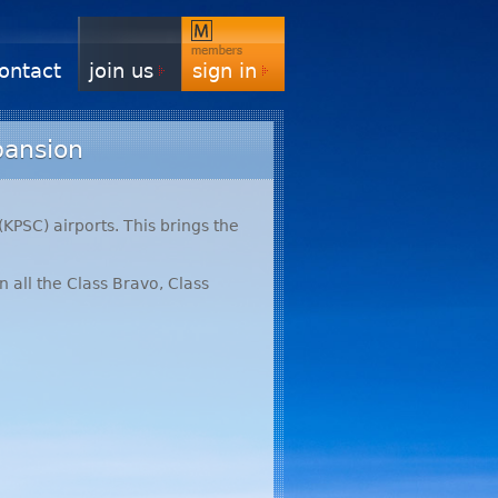
ontact
join us
sign in
pansion
(
KPSC
) airports. This brings the
n all the Class Bravo, Class