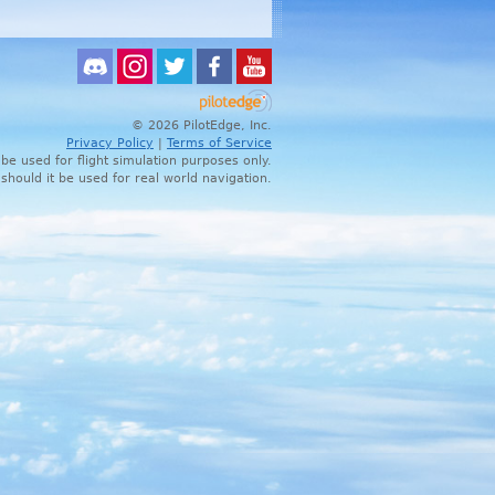
© 2026 PilotEdge, Inc.
Privacy Policy
|
Terms of Service
 be used for flight simulation purposes only.
 should it be used for real world navigation.