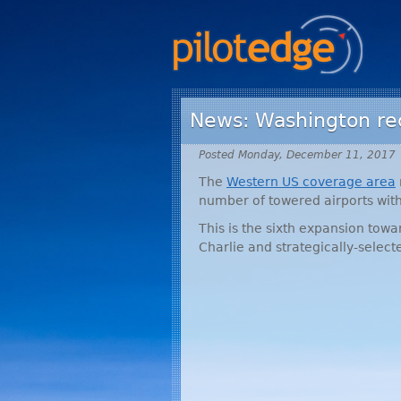
News: Washington rec
Posted Monday, December 11, 2017
The
Western US coverage area
number of towered airports with
This is the sixth expansion tow
Charlie and strategically-selec