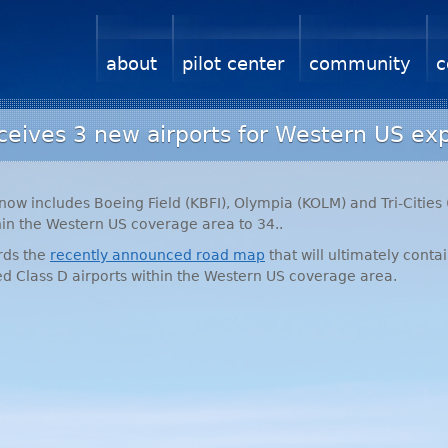
about
pilot center
community
c
eives 3 new airports for Western US ex
now includes Boeing Field (
KBFI
), Olympia (
KOLM
) and Tri-Cities 
in the Western US coverage area to 34..
ards the
recently announced road map
that will ultimately contai
ted Class D airports within the Western US coverage area.