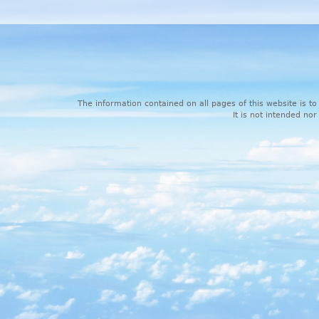
The information contained on all pages of this website is to
It is not intended nor