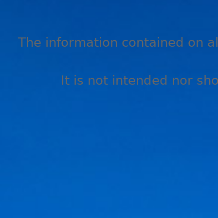
The information contained on all
It is not intended nor sh