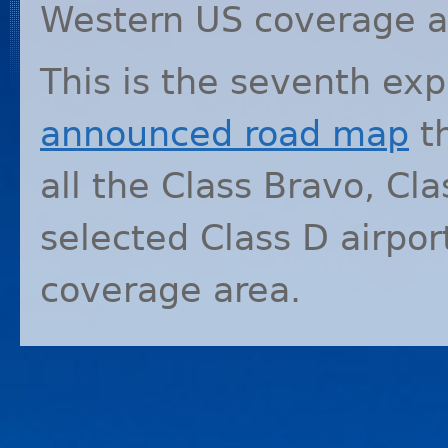
Western US coverage a
This is the seventh ex
announced road map
th
all the Class Bravo, Cla
selected Class D airpo
coverage area.