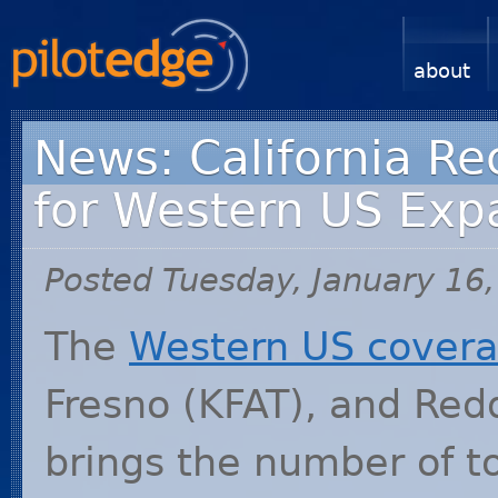
about
News: California Re
for Western US Exp
Posted Tuesday, January 16
The
Western US covera
Fresno (
KFAT
), and Red
brings the number of t