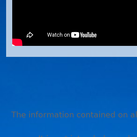
The information contained on all