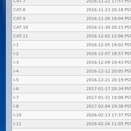
CAT-7
2016-11-22 17:57 PS
CAT-8
2016-11-23 20:18 PS
CAT-9
2016-11-26 19:04 PS
CAT-10
2016-11-30 20:15 PS
CAT-11
2016-12-02 12:06 PS
I-1
2016-12-05 19:02 PS
I-2
2016-12-07 18:57 PS
I-3
2016-12-09 19:43 PS
I-4
2016-12-12 20:05 PS
I-5
2016-12-21 20:19 PS
I-6
2017-01-17 20:34 PS
I-7
2017-01-31 19:08 PS
I-8
2017-02-04 19:38 PS
I-10
2026-02-13 17:37 PS
I-11
2026-02-26 11:05 PS