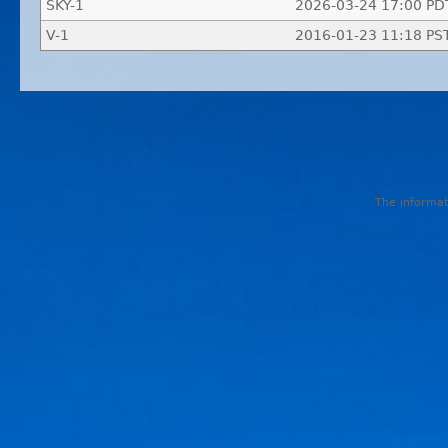
SKY-1
2026-03-24 17:00 PD
V-1
2016-01-23 11:18 PS
The informati