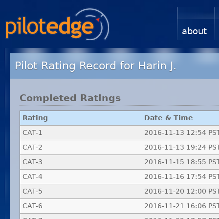
about
Pilot Rating Record for Harin J.
Completed Ratings
Rating
Date & Time
CAT-1
2016-11-13 12:54 PS
CAT-2
2016-11-13 19:24 PS
CAT-3
2016-11-15 18:55 PS
CAT-4
2016-11-16 17:54 PS
CAT-5
2016-11-20 12:00 PS
CAT-6
2016-11-21 16:06 PS