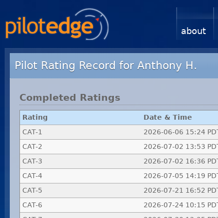
about
Pilot Rating Record for Anthony H.
Completed Ratings
Rating
Date & Time
CAT-1
2026-06-06 15:24 PD
CAT-2
2026-07-02 13:53 PD
CAT-3
2026-07-02 16:36 PD
CAT-4
2026-07-05 14:19 PD
CAT-5
2026-07-21 16:52 PD
CAT-6
2026-07-24 10:15 PD