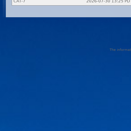
CAT-7
2026-07-30 13:25 PD
The informati