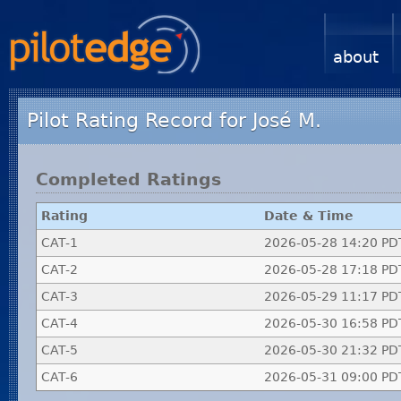
about
Pilot Rating Record for José M.
Completed Ratings
Rating
Date & Time
CAT-1
2026-05-28 14:20 PD
CAT-2
2026-05-28 17:18 PD
CAT-3
2026-05-29 11:17 PD
CAT-4
2026-05-30 16:58 PD
CAT-5
2026-05-30 21:32 PD
CAT-6
2026-05-31 09:00 PD