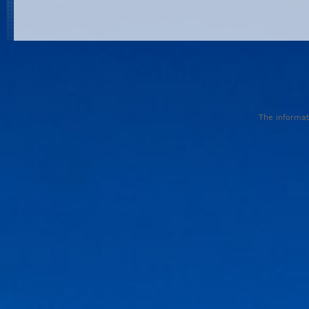
The informati