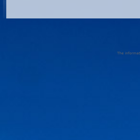
The informati