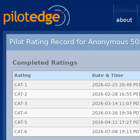
about
Pilot Rating Record for Anonymous 5
Completed Ratings
Rating
Date & Time
CAT-1
2026-02-25 20:48 PS
CAT-2
2026-02-28 16:55 PS
CAT-3
2026-03-14 11:07 PD
CAT-4
2026-03-26 19:38 PD
CAT-5
2026-04-11 17:27 PD
CAT-6
2026-07-08 19:11 PD