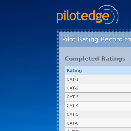
Pilot Rating Record fo
Completed Ratings
Rating
CAT-1
CAT-2
CAT-3
CAT-4
CAT-5
CAT-6