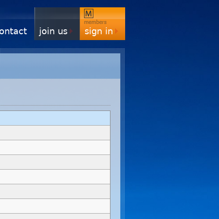
ontact
join us
sign in