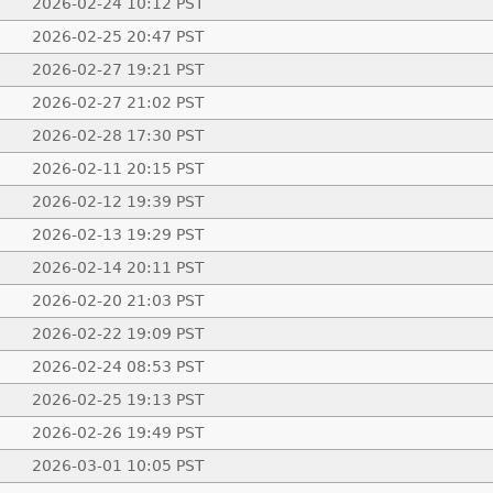
2026-02-24 10:12 PST
2026-02-25 20:47 PST
2026-02-27 19:21 PST
2026-02-27 21:02 PST
2026-02-28 17:30 PST
2026-02-11 20:15 PST
2026-02-12 19:39 PST
2026-02-13 19:29 PST
2026-02-14 20:11 PST
2026-02-20 21:03 PST
2026-02-22 19:09 PST
2026-02-24 08:53 PST
2026-02-25 19:13 PST
2026-02-26 19:49 PST
2026-03-01 10:05 PST