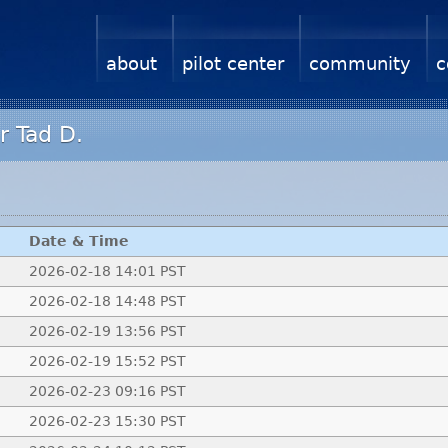
about
pilot center
community
c
r Tad D.
Date & Time
2026-02-18 14:01 PST
2026-02-18 14:48 PST
2026-02-19 13:56 PST
2026-02-19 15:52 PST
2026-02-23 09:16 PST
2026-02-23 15:30 PST