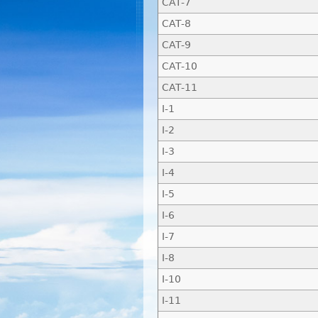
CAT-7
CAT-8
CAT-9
CAT-10
CAT-11
I-1
I-2
I-3
I-4
I-5
I-6
I-7
I-8
I-10
I-11