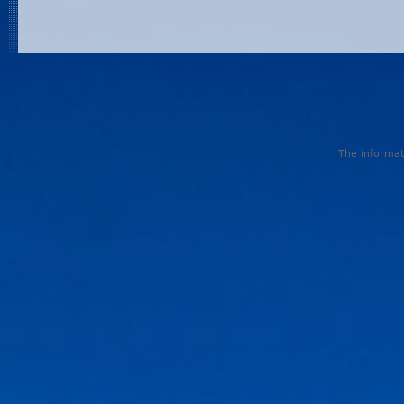
The informati