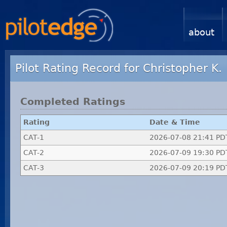
about
Pilot Rating Record for Christopher K.
Completed Ratings
Rating
Date & Time
CAT-1
2026-07-08 21:41 PD
CAT-2
2026-07-09 19:30 PD
CAT-3
2026-07-09 20:19 PD