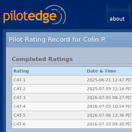
about
Pilot Rating Record for Colin P.
Completed Ratings
Rating
Date & Time
CAT-1
2025-06-21 12:47 PD
CAT-2
2025-07-09 22:16 PD
CAT-3
2026-07-05 08:27 PD
CAT-4
2026-07-05 10:59 PD
CAT-5
2026-07-06 12:36 PD
CAT-6
2026-07-19 09:30 PD