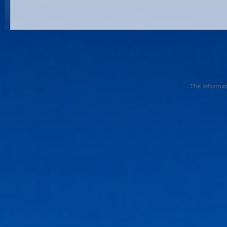
The informati