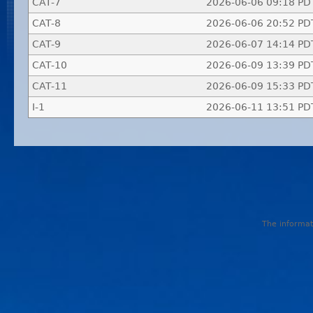
CAT-7
2026-06-06 09:18 PD
CAT-8
2026-06-06 20:52 PD
CAT-9
2026-06-07 14:14 PD
CAT-10
2026-06-09 13:39 PD
CAT-11
2026-06-09 15:33 PD
I-1
2026-06-11 13:51 PD
The informati