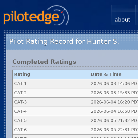
about
Pilot Rating Record for Hunter S.
Completed Ratings
Rating
Date & Time
CAT-1
2026-06-03 14:06 PD
CAT-2
2026-06-03 15:33 PD
CAT-3
2026-06-04 16:20 PD
CAT-4
2026-06-04 16:58 PD
CAT-5
2026-06-05 21:32 PD
CAT-6
2026-06-05 22:31 PD