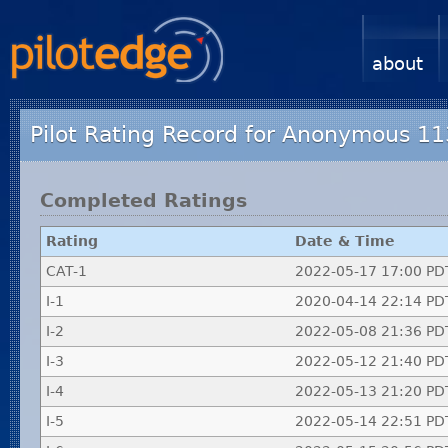
about
Pilot Rating Record for Anonymous 1
Completed Ratings
Rating
Date & Time
CAT-1
2022-05-17 17:00 PD
I-1
2020-04-14 22:14 PD
I-2
2022-05-08 21:36 PD
I-3
2022-05-12 21:40 PD
I-4
2022-05-13 21:20 PD
I-5
2022-05-14 22:51 PD