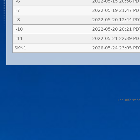
I-6
2022-05-15 20:56 PD
I-7
2022-05-19 21:47 PD
I-8
2022-05-20 12:44 PD
I-10
2022-05-20 20:21 PD
I-11
2022-05-21 22:39 PD
SKY-1
2026-05-24 23:05 PD
The informati