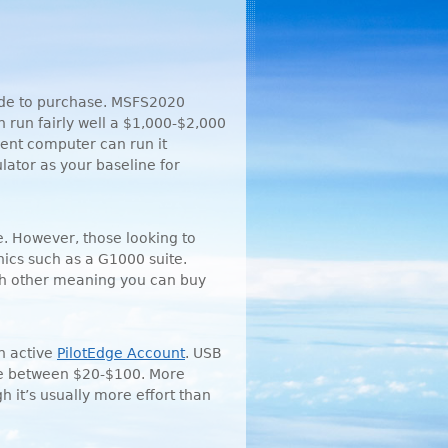
cide to purchase. MSFS2020
run fairly well a $1,000-$2,000
rrent computer can run it
ator as your baseline for
ne. However, those looking to
nics such as a G1000 suite.
ach other meaning you can buy
an active
PilotEdge Account
.
USB
ere between $20-$100. More
h it’s usually more effort than