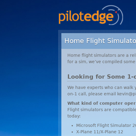
Home Flight Simulato
Home flight simulators are a rel
for a sim, we’ve compiled some 
Looking for Some 1-
We have experts who can walk yo
on-1 call, please email kevin@p
What kind of computer oper
Flight simulators are compatibl
today:
Microsoft Flight Simulato
X-Plane 11/X-Plane 12