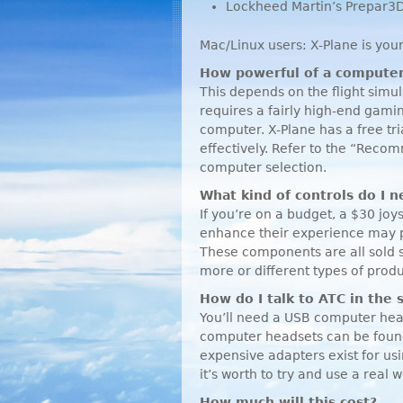
Lockheed Martin’s Prepar3
Mac/Linux users: X-Plane is your
How powerful of a computer
This depends on the flight sim
requires a fairly high-end gam
computer. X-Plane has a free tri
effectively. Refer to the “Rec
computer selection.
What kind of controls do I 
If you’re on a budget, a $30 joy
enhance their experience may pu
These components are all sold 
more or different types of produ
How do I talk to
ATC
in the 
You’ll need a
USB
computer head
computer headsets can be found
expensive adapters exist for usi
it’s worth to try and use a real 
How much will this cost?