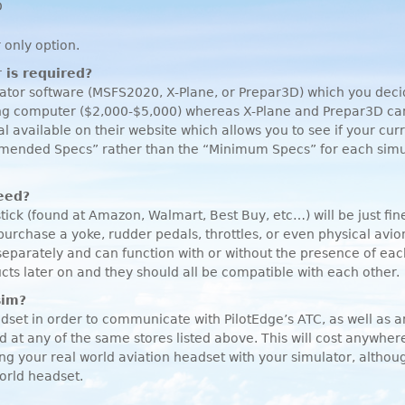
D
 only option.
 is required?
ulator software (MSFS2020, X-Plane, or Prepar3D) which you de
ing computer ($2,000-$5,000) whereas X-Plane and Prepar3D can 
al available on their website which allows you to see if your cu
ommended Specs” rather than the “Minimum Specs” for each simul
need?
stick (found at Amazon, Walmart, Best Buy, etc…) will be just fi
rchase a yoke, rudder pedals, throttles, or even physical avio
separately and can function with or without the presence of e
cts later on and they should all be compatible with each other.
sim?
set in order to communicate with PilotEdge’s
ATC
, as well as 
 at any of the same stores listed above. This will cost anywh
ng your real world aviation headset with your simulator, althoug
world headset.