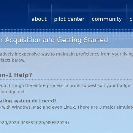
about
pilot center
community
c
r Acquisition and Getting Started
atively inexpensive way to maintain proficiency from your living
facts below.
on-1 Help?
u through the entire process in order to best suit your budget
ilotedge.net.
ating system do I need?
e with Windows, Mac and even Linux. There are 3 major simulat
r 2020/2024 (MSFS2020/MSFS2024)