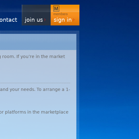
ontact
join us
sign in
 room. If you’re in the market
 and your needs. To arrange a 1-
or platforms in the marketplace