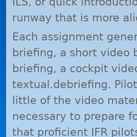
ILS
, or quick introducti
runway that is more al
Each assignment genera
briefing, a short video 
briefing, a cockpit vide
textual.debriefing. Pil
little of the video mater
necessary to prepare for
that proficient
IFR
pilot