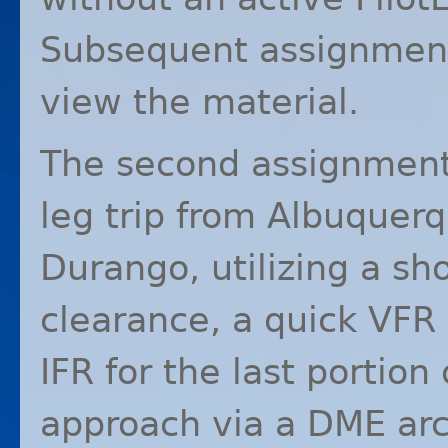
Subsequent assignments
view the material.
The second assignmen
leg trip from Albuquerq
Durango, utilizing a sh
clearance, a quick
VFR
IFR
for the last portion 
approach via a
DME
arc