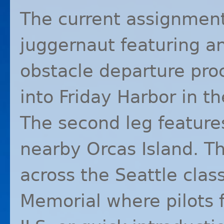
The current assignmen
juggernaut featuring a
obstacle departure pr
into Friday Harbor in th
The second leg featur
nearby Orcas Island. Th
across the Seattle clas
Memorial where pilots f