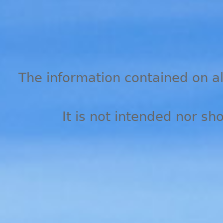
The information contained on all
It is not intended nor sh