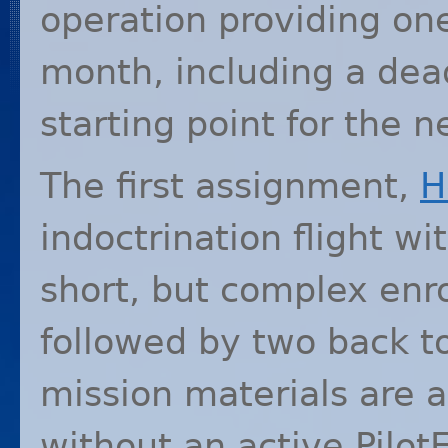
operation providing o
month, including a dea
starting point for the 
The first assignment,
H
indoctrination flight wi
short, but complex enr
followed by two back t
mission materials are a
without an active Pilo