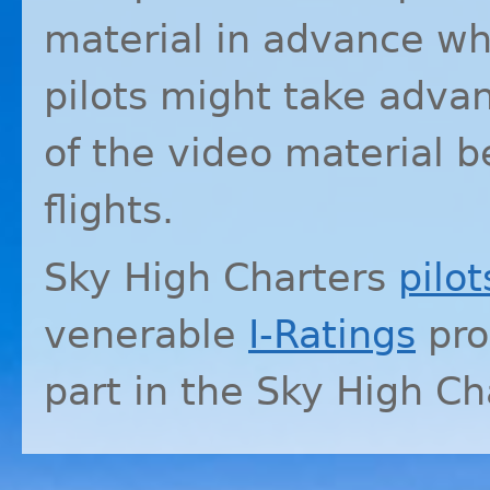
material in advance whi
pilots might take advan
of the video material b
flights.
Sky High Charters
pilot
venerable
I-Ratings
pro
part in the Sky High C