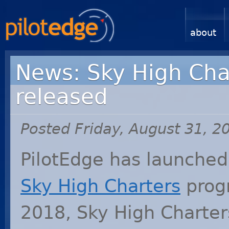
about
News: Sky High Char
released
Posted Friday, August 31, 2
PilotEdge has launched 
Sky High Charters
progr
2018, Sky High Charter