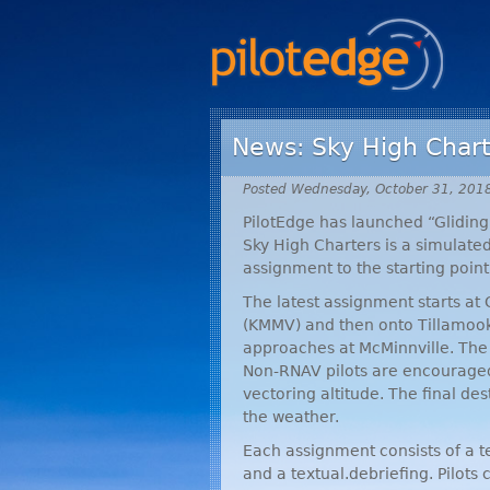
News: Sky High Chart
Posted Wednesday, October 31, 201
PilotEdge has launched “Gliding 
Sky High Charters is a simulat
assignment to the starting point
The latest assignment starts at
(
KMMV
) and then onto Tillamook
approaches at McMinnville. The 
Non-
RNAV
pilots are encouraged
vectoring altitude. The final de
the weather.
Each assignment consists of a tex
and a textual.debriefing. Pilots 