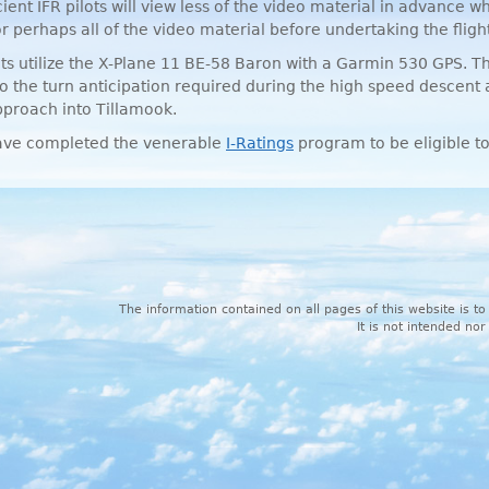
icient
IFR
pilots will view less of the video material in advance wh
 perhaps all of the video material before undertaking the flight
ghts utilize the X-Plane 11 BE-58 Baron with a Garmin 530
GPS
. T
to the turn anticipation required during the high speed descent
proach into Tillamook.
ve completed the venerable
I-Ratings
program to be eligible to
The information contained on all pages of this website is to
It is not intended nor