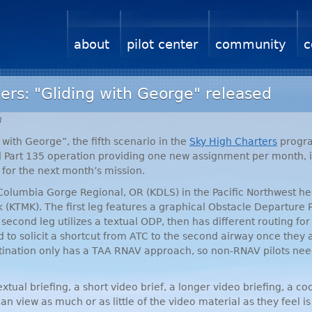
about
pilot center
community
c
ers: "Gliding with George" released
8
with George”, the fifth scenario in the
Sky High Charters
progra
ed Part 135 operation providing one new assignment per month,
 for the next month’s mission.
 Columbia Gorge Regional, OR (
KDLS
) in the Pacific Northwest h
 (
KTMK
). The first leg features a graphical Obstacle Departure
second leg utilizes a textual
ODP
, then has different routing fo
 to solicit a shortcut from
ATC
to the second airway once they
stination only has a
TAA
RNAV
approach, so non-
RNAV
pilots nee
tual briefing, a short video brief, a longer video briefing, a cock
can view as much or as little of the video material as they feel i