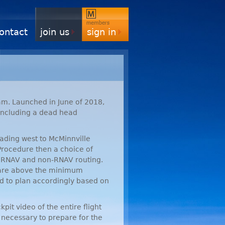
ontact
join us
sign in
m. Launched in June of 2018,
 including a dead head
eading west to McMinnville
 Procedure then a choice of
r
RNAV
and non-
RNAV
routing.
 are above the minimum
d to plan accordingly based on
pit video of the entire flight
s necessary to prepare for the