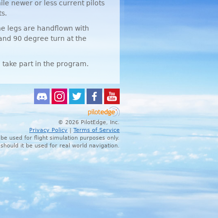
ile newer or less current pilots
s.
he legs are handflown with
 and 90 degree turn at the
 take part in the program.
© 2026 PilotEdge, Inc.
Privacy Policy
|
Terms of Service
 be used for flight simulation purposes only.
 should it be used for real world navigation.