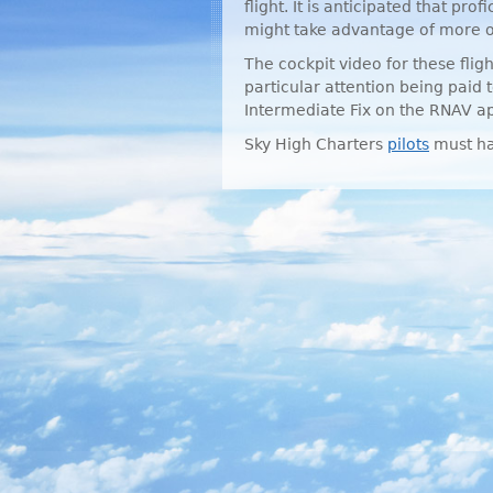
flight. It is anticipated that prof
might take advantage of more or
The cockpit video for these fli
particular attention being paid 
Intermediate Fix on the
RNAV
ap
Sky High Charters
pilots
must ha