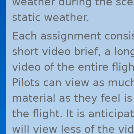
weather during the sce
static weather.
Each assignment consist
short video brief, a lon
video of the entire flig
Pilots can view as much 
material as they feel i
the flight. It is anticip
will view less of the v