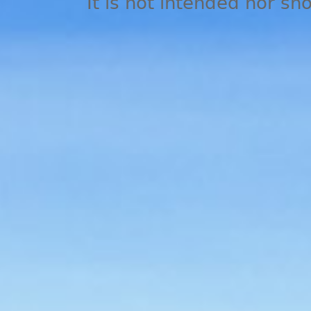
It is not intended nor sh