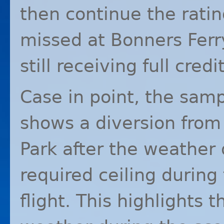
then continue the ratin
missed at Bonners Ferr
still receiving full credit
Case in point, the samp
shows a diversion from
Park after the weathe
required ceiling during
flight. This highlights t