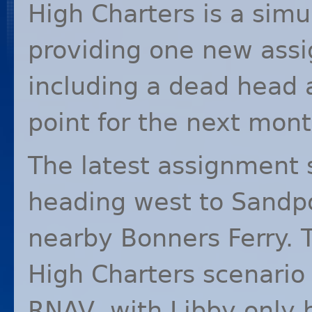
High Charters is a simu
providing one new ass
including a dead head 
point for the next mont
The latest assignment 
heading west to Sandpo
nearby Bonners Ferry. Th
High Charters scenario
RNAV
, with Libby only