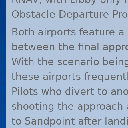
Obstacle Departure Pr
Both airports feature a
between the final appr
With the scenario being
these airports frequen
Pilots who divert to an
shooting the approach 
to Sandpoint after land