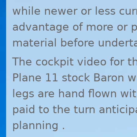
while newer or less cur
advantage of more or p
material before underta
The cockpit video for th
Plane 11 stock Baron 
legs are hand flown wit
paid to the turn antici
planning .