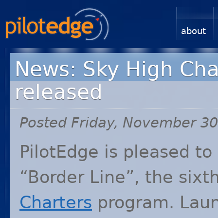
about
News: Sky High Char
released
Posted Friday, November 30
PilotEdge is pleased t
“Border Line”, the sixt
Charters
program. Laun