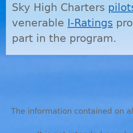
Sky High Charters
pilot
venerable
I-Ratings
pro
part in the program.
The information contained on all