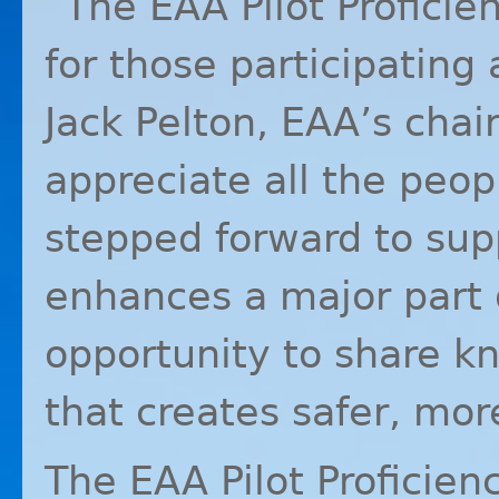
“The
EAA
Pilot Profici
for those participating 
Jack Pelton, EAA’s cha
appreciate all the pe
stepped forward to suppo
enhances a major part 
opportunity to share k
that creates safer, more
The
EAA
Pilot Proficien