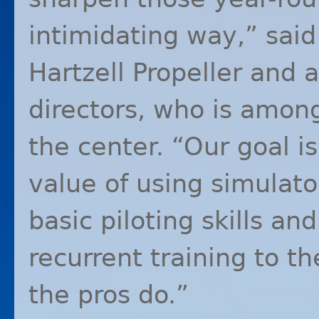
intimidating way,” said
Hartzell Propeller and
directors, who is among
the center. “Our goal is
value of using simulat
basic piloting skills and
recurrent training to th
the pros do.”