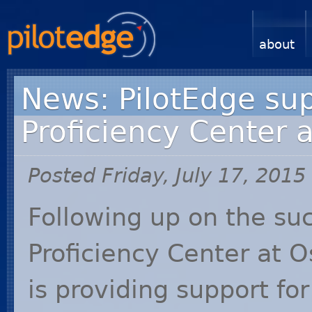
about
News: PilotEdge sup
Proficiency Center 
Posted Friday, July 17, 2015
Following up on the suc
Proficiency Center at O
is providing support f