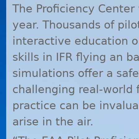
The Proficiency Center 
year. Thousands of pilo
interactive education o
skills in
IFR
flying an b
simulations offer a saf
challenging real-world f
practice can be invalua
arise in the air.