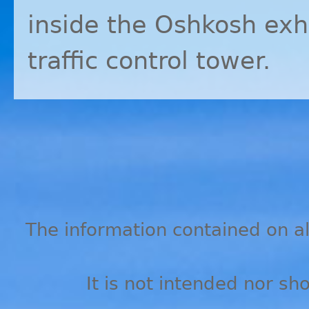
inside the Oshkosh exhi
traffic control tower.
The information contained on all
It is not intended nor sh