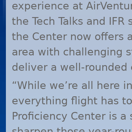
experience at AirVentur
the Tech Talks and
IFR
s
the Center now offers 
area with challenging s
deliver a well-rounded e
“While we’re all here 
everything flight has to
Proficiency Center is a
sharpen those year-round