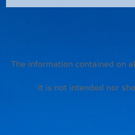
The information contained on all
It is not intended nor sh