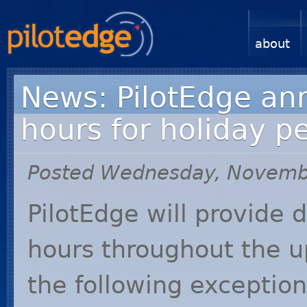
about
News: PilotEdge an
hours for holiday p
Posted Wednesday, Novemb
PilotEdge will provide 
hours throughout the u
the following exceptio