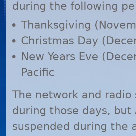
during the following pe
Thanksgiving (Novemb
Christmas Day (Decem
New Years Eve (Dece
Pacific
The network and radio 
during those days, but
suspended during the 