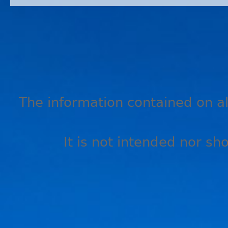
The information contained on all
It is not intended nor sh