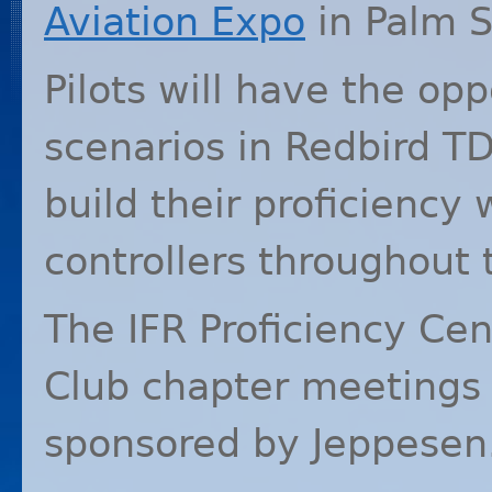
Aviation Expo
in Palm S
Pilots will have the opp
scenarios in Redbird TD
build their proficiency
controllers throughout t
The
IFR
Proficiency Cen
Club chapter meetings
sponsored by Jeppesen