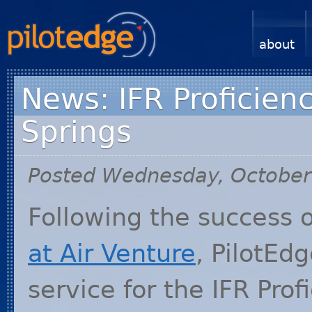
about
News: IFR Proficien
Springs
Posted Wednesday, October
Following the success 
at Air Venture
, PilotEd
service for the
IFR
Prof