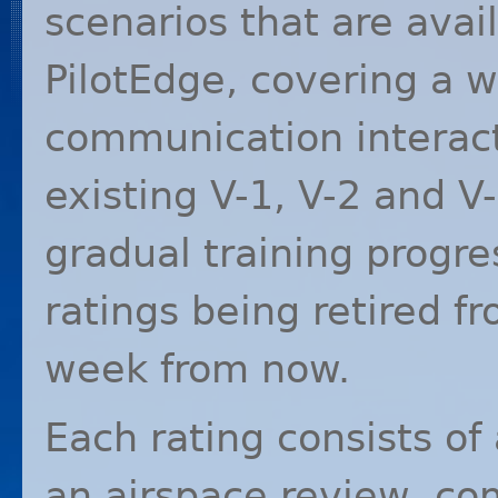
scenarios that are avai
PilotEdge, covering a 
communication interacti
existing V-1, V-2 and V
gradual training progre
ratings being retired fr
week from now.
Each rating consists of 
an airspace review, c