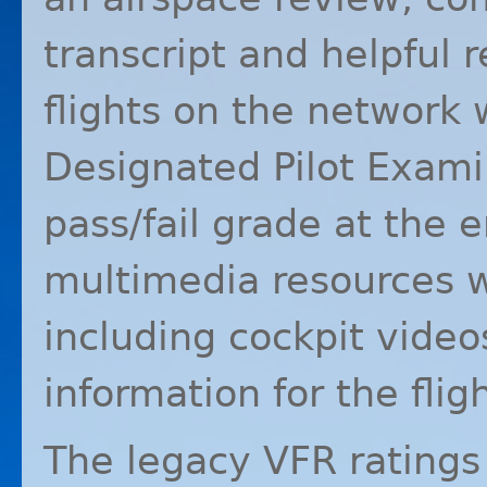
transcript and helpful 
flights on the network
Designated Pilot Exami
pass/fail grade at the e
multimedia resources wi
including cockpit vide
information for the fligh
The legacy
VFR
ratings