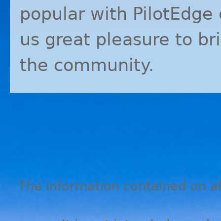
popular with PilotEdge 
us great pleasure to b
the community.
The information contained on all