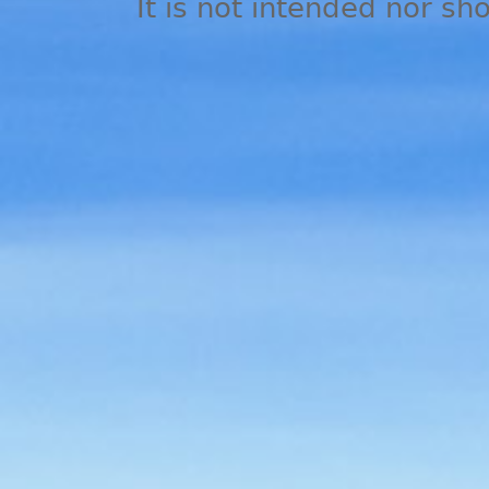
It is not intended nor sh