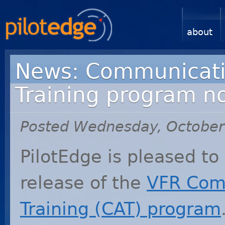
about
News: Communicati
Training program n
Posted Wednesday, October
PilotEdge is pleased t
release of the
VFR
Comm
Training (
CAT
) program